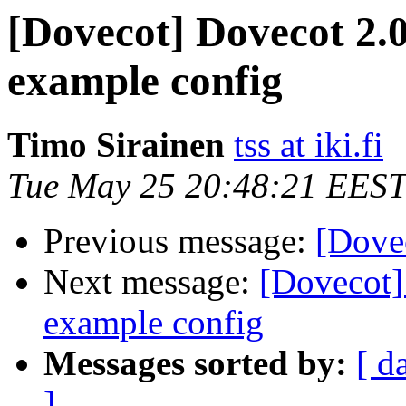
[Dovecot] Dovecot 2.
example config
Timo Sirainen
tss at iki.fi
Tue May 25 20:48:21 EEST
Previous message:
[Dove
Next message:
[Dovecot]
example config
Messages sorted by:
[ d
]