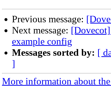
Previous message:
[Dove
Next message:
[Dovecot]
example config
Messages sorted by:
[ d
]
More information about the 