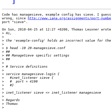
Code has managesieve, example config has sieve. I guess
wrong, since 
http://www.iana.org/assignments/port-numbe
port "sieve".

On Sun, 2010-04-25 at 12:27 +0200, Thomas Leuxner wrote
>
>
>
>
>
>
>
>
>
>
>
>
>
>
>
>
>
>
>
>
>