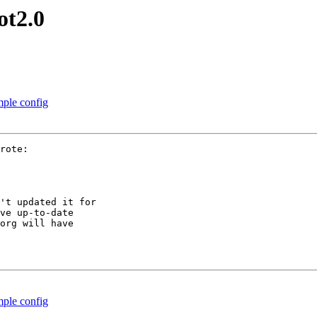
ot2.0
ple config
rote:

't updated it for

ve up-to-date

org will have

ple config