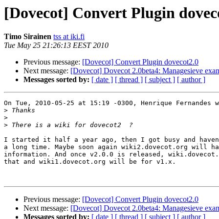
[Dovecot] Convert Plugin dovec
Timo Sirainen
tss at iki.fi
Tue May 25 21:26:13 EEST 2010
Previous message:
[Dovecot] Convert Plugin dovecot2.0
Next message:
[Dovecot] Dovecot 2.0beta4: Managesieve exam
Messages sorted by:
[ date ]
[ thread ]
[ subject ]
[ author ]
On Tue, 2010-05-25 at 15:19 -0300, Henrique Fernandes w
>
>
>
I started it half a year ago, then I got busy and haven
a long time. Maybe soon again wiki2.dovecot.org will ha
information. And once v2.0.0 is released, wiki.dovecot.
that and wiki1.dovecot.org will be for v1.x.

Previous message:
[Dovecot] Convert Plugin dovecot2.0
Next message:
[Dovecot] Dovecot 2.0beta4: Managesieve exam
Messages sorted by:
[ date ]
[ thread ]
[ subject ]
[ author ]