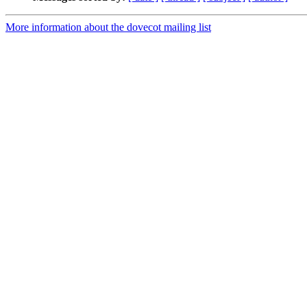
More information about the dovecot mailing list