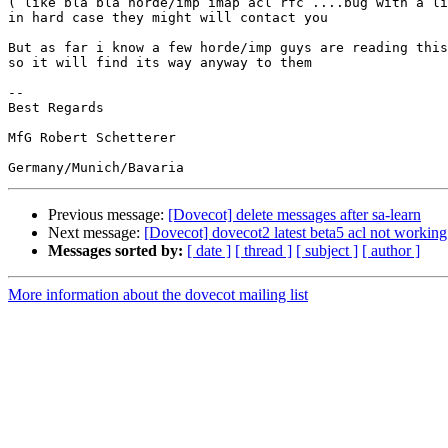
( like bla bla horde/imp imap acl rfc ....bug with a li
in hard case they might will contact you

But as far i know a few horde/imp guys are reading this
so it will find its way anyway to them

-- 

Best Regards

MfG Robert Schetterer

Previous message:
[Dovecot] delete messages after sa-learn
Next message:
[Dovecot] dovecot2 latest beta5 acl not working
Messages sorted by:
[ date ]
[ thread ]
[ subject ]
[ author ]
More information about the dovecot mailing list