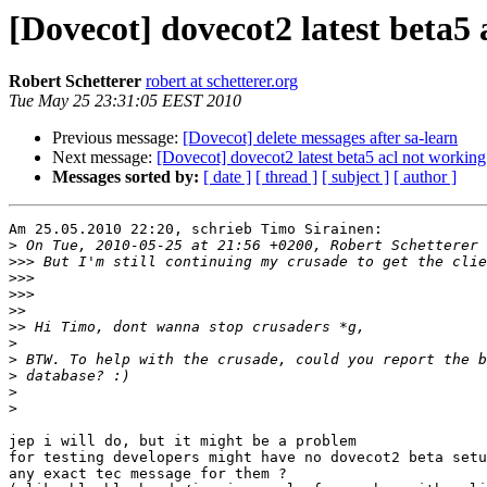
[Dovecot] dovecot2 latest beta5 
Robert Schetterer
robert at schetterer.org
Tue May 25 23:31:05 EEST 2010
Previous message:
[Dovecot] delete messages after sa-learn
Next message:
[Dovecot] dovecot2 latest beta5 acl not working
Messages sorted by:
[ date ]
[ thread ]
[ subject ]
[ author ]
Am 25.05.2010 22:20, schrieb Timo Sirainen:

>
>>>
>>>
>>>
>>
>>
>
>
>
>
>
jep i will do, but it might be a problem

for testing developers might have no dovecot2 beta setu
any exact tec message for them ?
