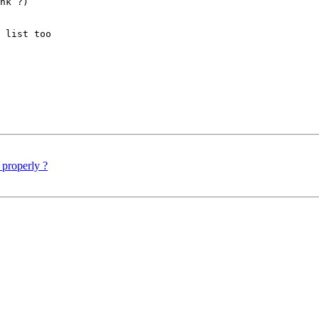
nk ?)

 list too

 properly ?