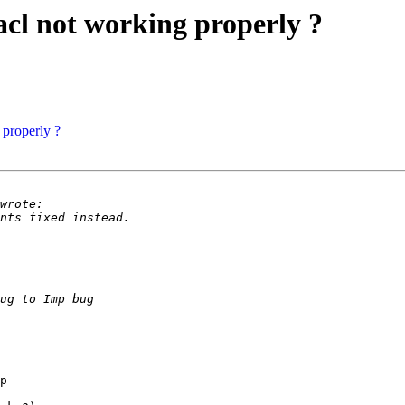
acl not working properly ?
 properly ?
p
