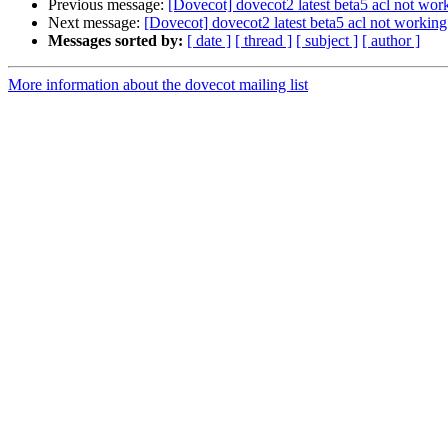
Previous message:
[Dovecot] dovecot2 latest beta5 acl not wor
Next message:
[Dovecot] dovecot2 latest beta5 acl not working
Messages sorted by:
[ date ]
[ thread ]
[ subject ]
[ author ]
More information about the dovecot mailing list