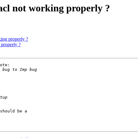
acl not working properly ?
king properly ?
 properly ?
ote:

should be a
