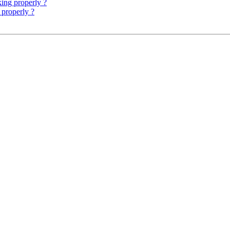
king properly ?
 properly ?