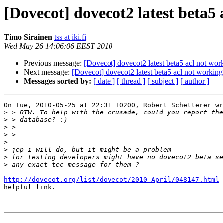
[Dovecot] dovecot2 latest beta5 
Timo Sirainen
tss at iki.fi
Wed May 26 14:06:06 EEST 2010
Previous message:
[Dovecot] dovecot2 latest beta5 acl not wor
Next message:
[Dovecot] dovecot2 latest beta5 acl not working
Messages sorted by:
[ date ]
[ thread ]
[ subject ]
[ author ]
On Tue, 2010-05-25 at 22:31 +0200, Robert Schetterer wr
>
>
>
>
>
>
>
>
http://dovecot.org/list/dovecot/2010-April/048147.html
 
helpful link.
