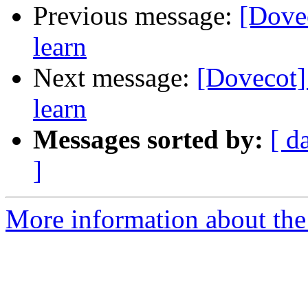
Previous message:
[Dovec
learn
Next message:
[Dovecot] 
learn
Messages sorted by:
[ d
]
More information about the 