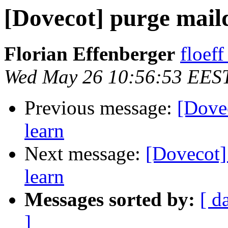
[Dovecot] purge maild
Florian Effenberger
floef
Wed May 26 10:56:53 EES
Previous message:
[Dovec
learn
Next message:
[Dovecot] 
learn
Messages sorted by:
[ d
]