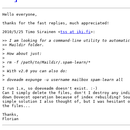
Hello everyone,

thanks for the fast replies, much appreciated!

2010/5/25 Timo Sirainen <
tss at iki.fi
>:

>>
>>
>
>
>
>
>
>
>
>
I run 1.x, so doeveadm doesn't exist. :-)

Can I simply delete the files, don't I destroy any indi
down Dovecot operation because of index rebuilding? Sou
simple solution I also thought of, but I was hesitant o
the files...

Thanks,
