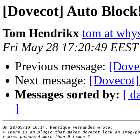
[Dovecot] Auto Block
Tom Hendrikx
tom at why
Fri May 28 17:20:49 EEST
Previous message:
[Dove
Next message:
[Dovecot]
Messages sorted by:
[ d
]
On 28/05/10 16:14, Henrique Fernandes wrote:

>
>