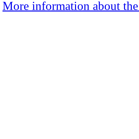
More information about the 