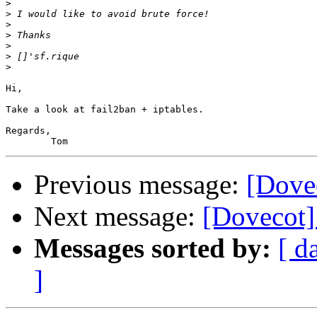
>
>
>
>
>
>
>
Hi,

Take a look at fail2ban + iptables.

Regards,

Previous message:
[Dove
Next message:
[Dovecot]
Messages sorted by:
[ d
]