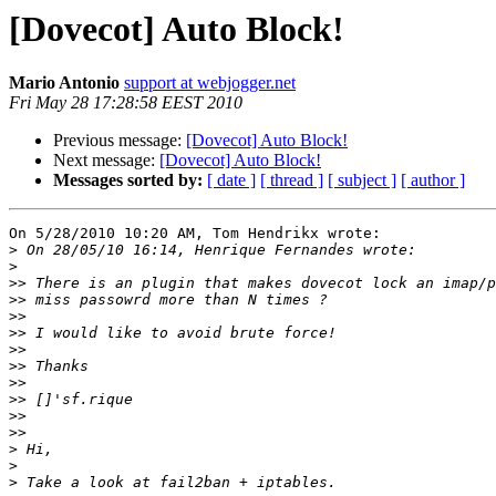
[Dovecot] Auto Block!
Mario Antonio
support at webjogger.net
Fri May 28 17:28:58 EEST 2010
Previous message:
[Dovecot] Auto Block!
Next message:
[Dovecot] Auto Block!
Messages sorted by:
[ date ]
[ thread ]
[ subject ]
[ author ]
On 5/28/2010 10:20 AM, Tom Hendrikx wrote:

>
>
>>
>>
>>
>>
>>
>>
>>
>>
>>
>>
>
>
>