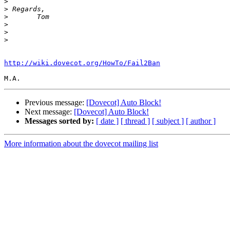
>
>
>
>
>
>
http://wiki.dovecot.org/HowTo/Fail2Ban
Previous message:
[Dovecot] Auto Block!
Next message:
[Dovecot] Auto Block!
Messages sorted by:
[ date ]
[ thread ]
[ subject ]
[ author ]
More information about the dovecot mailing list