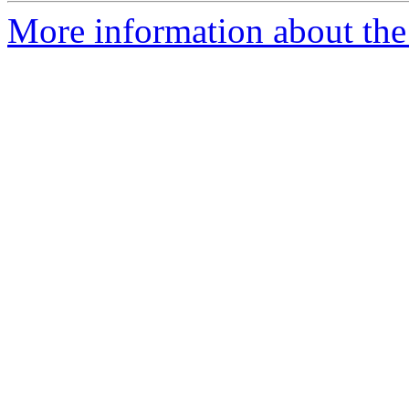
More information about the 