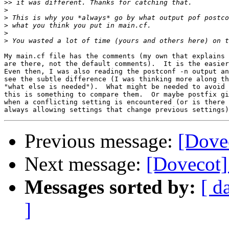
>>
>
>
>
>
>
My main.cf file has the comments (my own that explains 
are there, not the default comments).  It is the easier
Even then, I was also reading the postconf -n output an
see the subtle difference (I was thinking more along th
"what else is needed").  What might be needed to avoid 
this is something to compare them.  Or maybe postfix gi
when a conflicting setting is encountered (or is there 
Previous message:
[Dovec
Next message:
[Dovecot] 
Messages sorted by:
[ d
]