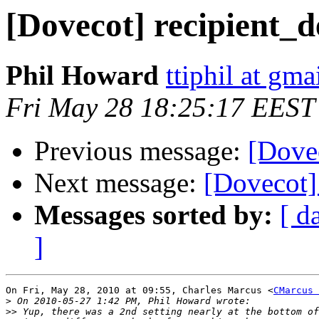
[Dovecot] recipient_d
Phil Howard
ttiphil at gm
Fri May 28 18:25:17 EEST
Previous message:
[Dovec
Next message:
[Dovecot] 
Messages sorted by:
[ d
]
On Fri, May 28, 2010 at 09:55, Charles Marcus <
CMarcus 
>
>>