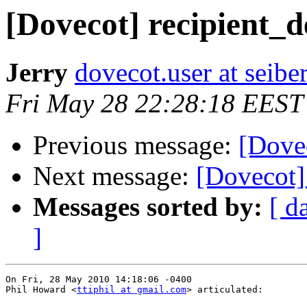
[Dovecot] recipient_d
Jerry
dovecot.user at seibe
Fri May 28 22:28:18 EEST
Previous message:
[Dovec
Next message:
[Dovecot] 
Messages sorted by:
[ d
]
On Fri, 28 May 2010 14:18:06 -0400

Phil Howard <
ttiphil at gmail.com
> articulated:
