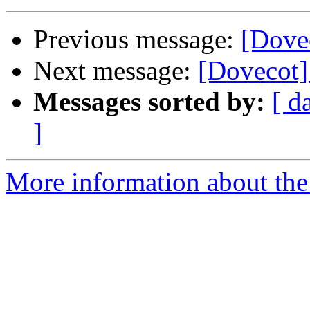
Previous message:
[Dovec
Next message:
[Dovecot] 
Messages sorted by:
[ d
]
More information about the 