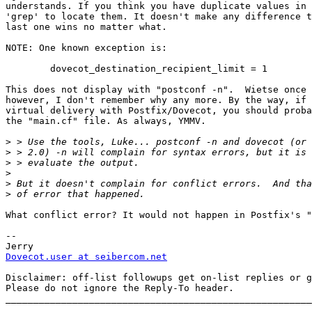
understands. If you think you have duplicate values in 
'grep' to locate them. It doesn't make any difference t
last one wins no matter what.

NOTE: One known exception is:

	dovecot_destination_recipient_limit = 1

This does not display with "postconf -n".  Wietse once 
however, I don't remember why any more. By the way, if 
virtual delivery with Postfix/Dovecot, you should proba
the "main.cf" file. As always, YMMV.

>
>
>
>
>
>
What conflict error? It would not happen in Postfix's "
-- 

Dovecot.user at seibercom.net
Disclaimer: off-list followups get on-list replies or g
Please do not ignore the Reply-To header.

_______________________________________________________