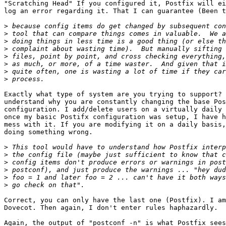
"Scratching Head" If you configured it, Postfix will ei
log an error regarding it. That I can guarantee (Been t
>
>
>
>
>
>
>
>
Exactly what type of system are you trying to support? 
understand why you are constantly changing the base Pos
configuration. I add/delete users on a virtually daily 
once my basic Postifx configuration was setup, I have h
mess with it. If you are modifying it on a daily basis,
doing something wrong.

>
>
>
>
>
>
Correct, you can only have the last one (Postfix). I am
Dovecot. Then again, I don't enter rules haphazardly.

Again, the output of "postconf -n" is what Postfix sees