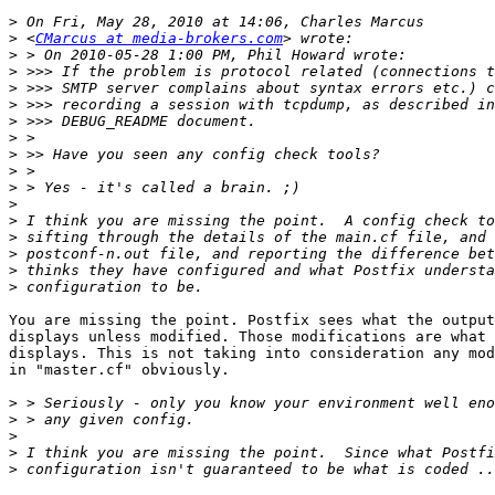
>
>
 <
CMarcus at media-brokers.com
>
>
>
>
>
>
>
>
>
>
>
>
>
>
>
You are missing the point. Postfix sees what the output
displays unless modified. Those modifications are what 
displays. This is not taking into consideration any mod
in "master.cf" obviously.

>
>
>
>
>