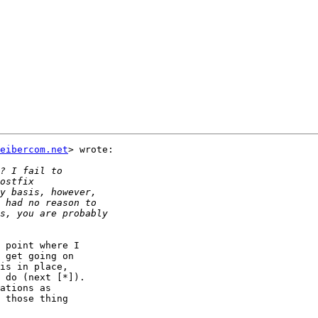
eibercom.net
> wrote:

 point where I

 get going on

is in place,

 do (next [*]).

ations as

 those thing
