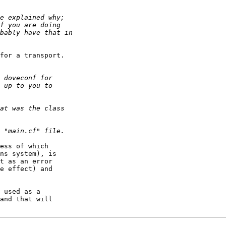
for a transport.

ess of which

ns system), is

t as an error

e effect) and

 used as a

and that will
