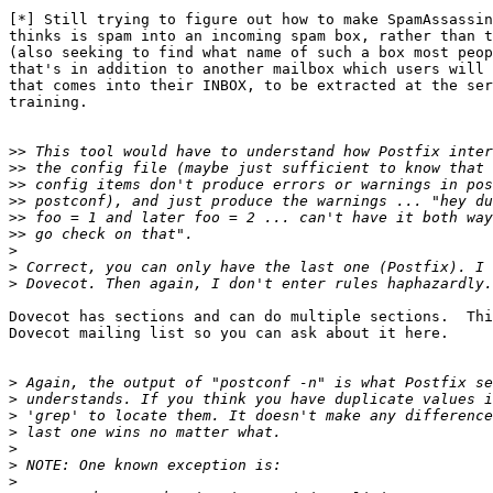
[*] Still trying to figure out how to make SpamAssassin
thinks is spam into an incoming spam box, rather than t
(also seeking to find what name of such a box most peop
that's in addition to another mailbox which users will 
that comes into their INBOX, to be extracted at the ser
training.

>>
>>
>>
>>
>>
>>
>
>
>
Dovecot has sections and can do multiple sections.  Thi
Dovecot mailing list so you can ask about it here.

>
>
>
>
>
>
>