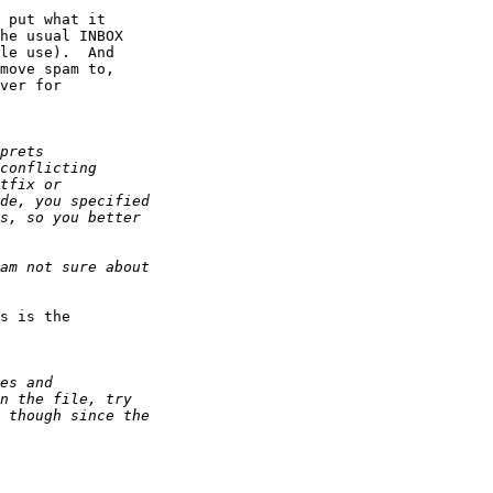
 put what it

he usual INBOX

le use).  And

move spam to,

ver for

s is the
