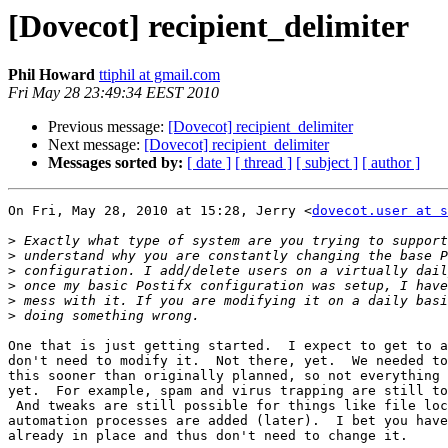
[Dovecot] recipient_delimiter
Phil Howard
ttiphil at gmail.com
Fri May 28 23:49:34 EEST 2010
Previous message:
[Dovecot] recipient_delimiter
Next message:
[Dovecot] recipient_delimiter
Messages sorted by:
[ date ]
[ thread ]
[ subject ]
[ author ]
On Fri, May 28, 2010 at 15:28, Jerry <
dovecot.user at s
>
>
>
>
>
>
One that is just getting started.  I expect to get to a
don't need to modify it.  Not there, yet.  We needed to
this sooner than originally planned, so not everything 
yet.  For example, spam and virus trapping are still to
 And tweaks are still possible for things like file loc
automation processes are added (later).  I bet you have
already in place and thus don't need to change it.
