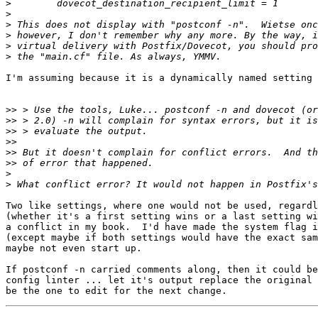
>
>
>
>
>
>
I'm assuming because it is a dynamically named setting 
>>
>>
>>
>>
>>
>>
>
>
Two like settings, where one would not be used, regardl
(whether it's a first setting wins or a last setting wi
a conflict in my book.  I'd have made the system flag i
(except maybe if both settings would have the exact sam
maybe not even start up.

If postconf -n carried comments along, then it could be
config linter ... let it's output replace the original 