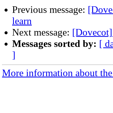
Previous message:
[Dovec
learn
Next message:
[Dovecot] 
Messages sorted by:
[ d
]
More information about the 