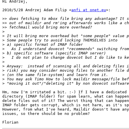
Hi Andrzej,

2010/5/28 Andrzej Adam Filip <
anfi at onet.eu
>:

>>
>>
>>
>
>
>
>
>
>
>
>
>
>
>
>
>
Hm, now I'm irritated a bit. :-) If I have a dedicated 
directory (IMAP folder) for spam learn, what can happen
delete files out of it? The worst thing that can happen
IMAP folder gets corrupt, which is not harm, as it's sp
However, from what I've heard, Maildir doesn't have any
issues, so there should be no problem?
