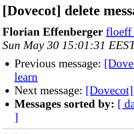
[Dovecot] delete mess
Florian Effenberger
floef
Sun May 30 15:01:31 EES
Previous message:
[Dovec
learn
Next message:
[Dovecot] 
Messages sorted by:
[ d
]