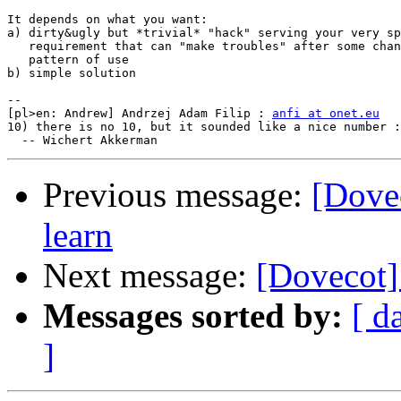
It depends on what you want:

a) dirty&ugly but *trivial* "hack" serving your very sp
   requirement that can "make troubles" after some chan
   pattern of use 

b) simple solution

-- 

[pl>en: Andrew] Andrzej Adam Filip : 
anfi at onet.eu
10) there is no 10, but it sounded like a nice number :
Previous message:
[Dovec
learn
Next message:
[Dovecot] 
Messages sorted by:
[ d
]