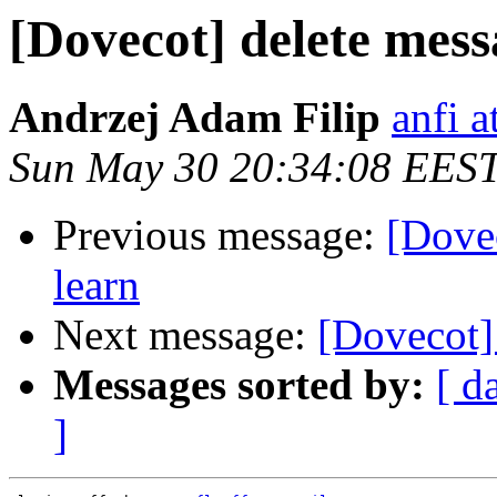
[Dovecot] delete mess
Andrzej Adam Filip
anfi a
Sun May 30 20:34:08 EES
Previous message:
[Dovec
learn
Next message:
[Dovecot] 
Messages sorted by:
[ d
]