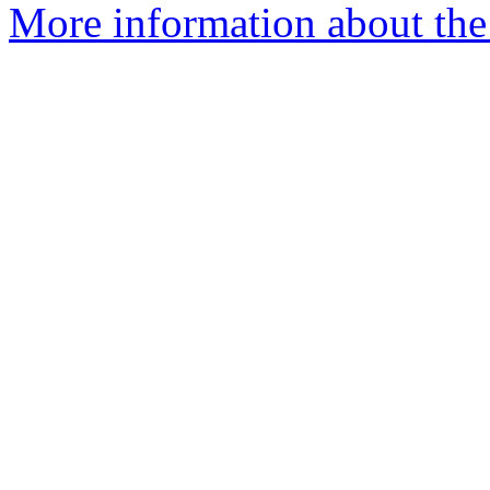
More information about the 