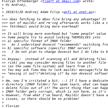
Florian Effenberger <
floeff at gmail.com
> wrote:

>
>
>
 2010/5/28 Andrzej Adam Filip <
anfi at onet.eu
>
>>>
>>>
>>>
>>
>>
>>
>>
>>
>>
>>
>>
>>
>>
>>
>>
>>
>
>
>
>
>
>
>
>
>