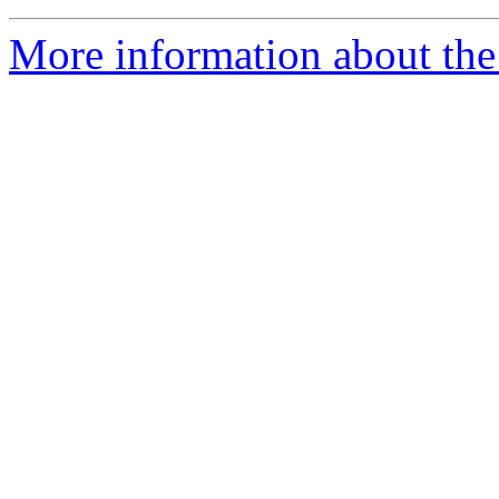
More information about the 