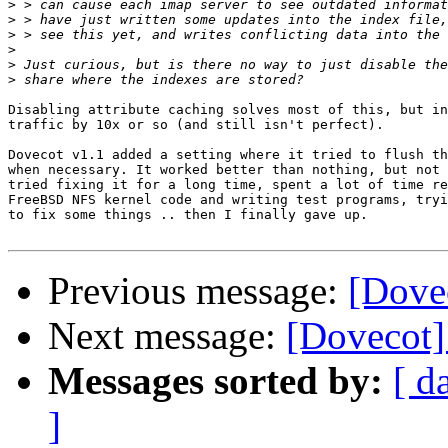
>
>
>
>
>
>
Disabling attribute caching solves most of this, but in
traffic by 10x or so (and still isn't perfect).

Dovecot v1.1 added a setting where it tried to flush th
when necessary. It worked better than nothing, but not 
tried fixing it for a long time, spent a lot of time re
FreeBSD NFS kernel code and writing test programs, tryi
to fix some things .. then I finally gave up.

Previous message:
[Dovec
Next message:
[Dovecot] 
Messages sorted by:
[ d
]