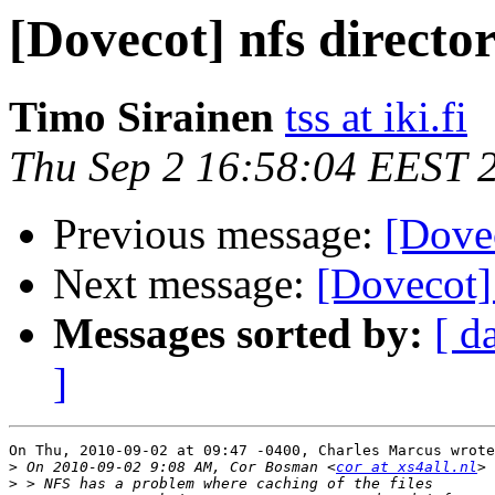
[Dovecot] nfs directo
Timo Sirainen
tss at iki.fi
Thu Sep 2 16:58:04 EEST 
Previous message:
[Dovec
Next message:
[Dovecot] 
Messages sorted by:
[ d
]
On Thu, 2010-09-02 at 09:47 -0400, Charles Marcus wrote
>
 On 2010-09-02 9:08 AM, Cor Bosman <
cor at xs4all.nl
>