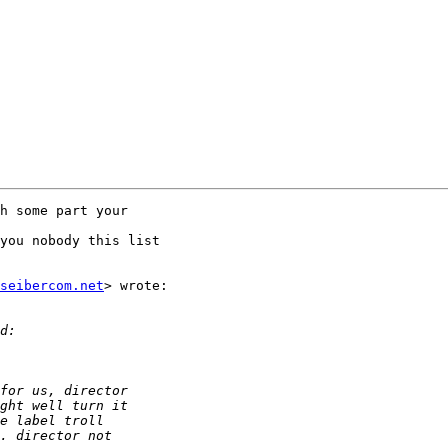
h some part your

you nobody this list

seibercom.net
> wrote:
