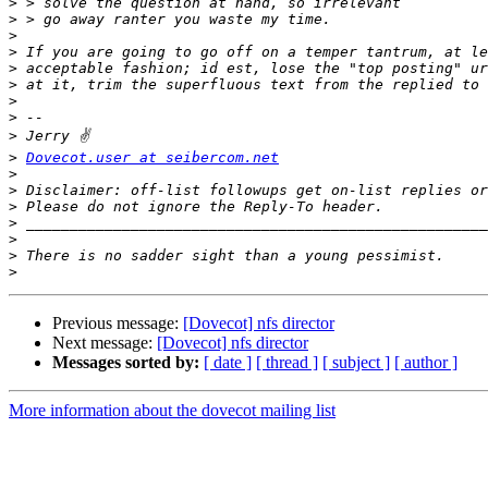
>
>
>
>
>
>
>
>
>
>
Dovecot.user at seibercom.net
>
>
>
>
>
>
>
Previous message:
[Dovecot] nfs director
Next message:
[Dovecot] nfs director
Messages sorted by:
[ date ]
[ thread ]
[ subject ]
[ author ]
More information about the dovecot mailing list