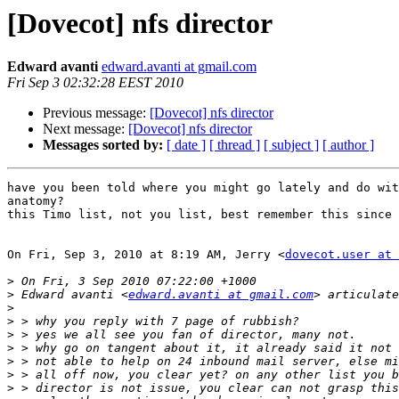
[Dovecot] nfs director
Edward avanti
edward.avanti at gmail.com
Fri Sep 3 02:32:28 EEST 2010
Previous message:
[Dovecot] nfs director
Next message:
[Dovecot] nfs director
Messages sorted by:
[ date ]
[ thread ]
[ subject ]
[ author ]
have you been told where you might go lately and do wit
anatomy?

this Timo list, not you list, best remember this since 
On Fri, Sep 3, 2010 at 8:19 AM, Jerry <
dovecot.user at 
>
>
 Edward avanti <
edward.avanti at gmail.com
>
>
>
>
>
>
>