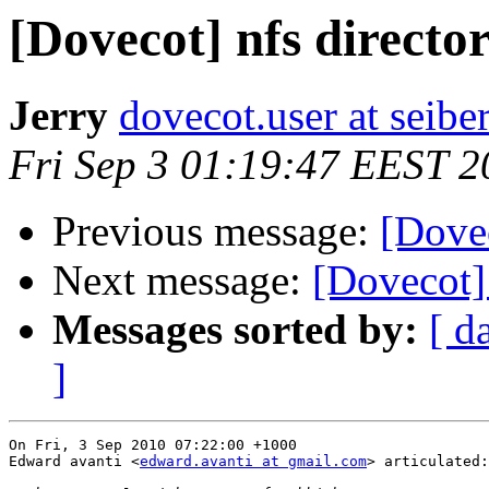
[Dovecot] nfs directo
Jerry
dovecot.user at seibe
Fri Sep 3 01:19:47 EEST 2
Previous message:
[Dovec
Next message:
[Dovecot] 
Messages sorted by:
[ d
]
On Fri, 3 Sep 2010 07:22:00 +1000

Edward avanti <
edward.avanti at gmail.com
> articulated:
