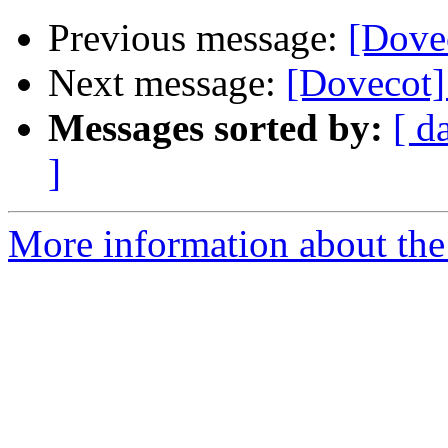
Previous message:
[Dovec
Next message:
[Dovecot] 
Messages sorted by:
[ d
]
More information about the 