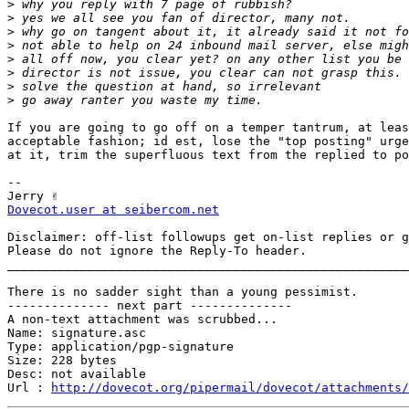
>
>
>
>
>
>
>
>
If you are going to go off on a temper tantrum, at leas
acceptable fashion; id est, lose the "top posting" urge
at it, trim the superfluous text from the replied to po
-- 

Dovecot.user at seibercom.net
Disclaimer: off-list followups get on-list replies or g
Please do not ignore the Reply-To header.

_______________________________________________________
There is no sadder sight than a young pessimist.

-------------- next part --------------

A non-text attachment was scrubbed...

Name: signature.asc

Type: application/pgp-signature

Size: 228 bytes

Desc: not available

Url : 
http://dovecot.org/pipermail/dovecot/attachments/