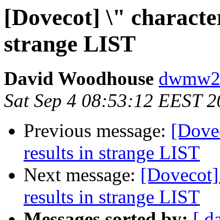
[Dovecot] \" character
strange LIST
David Woodhouse
dwmw2 a
Sat Sep 4 08:53:12 EEST 
Previous message:
[Dovec
results in strange LIST
Next message:
[Dovecot] 
results in strange LIST
Messages sorted by:
[ d