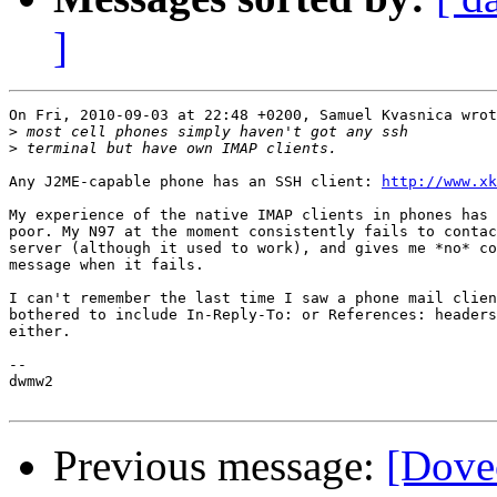
]
On Fri, 2010-09-03 at 22:48 +0200, Samuel Kvasnica wrot
>
>
Any J2ME-capable phone has an SSH client: 
http://www.xk
My experience of the native IMAP clients in phones has 
poor. My N97 at the moment consistently fails to contac
server (although it used to work), and gives me *no* co
message when it fails.

I can't remember the last time I saw a phone mail clien
bothered to include In-Reply-To: or References: headers
either.

-- 

dwmw2

Previous message:
[Dovec