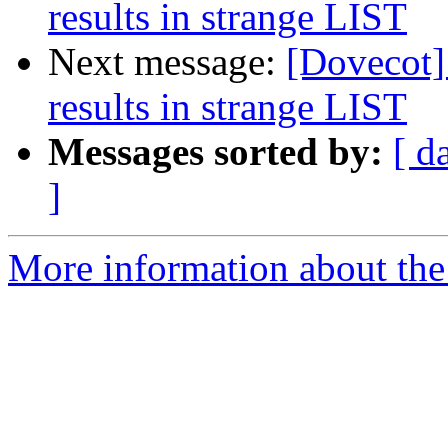
results in strange LIST
Next message:
[Dovecot] 
results in strange LIST
Messages sorted by:
[ d
]
More information about the 