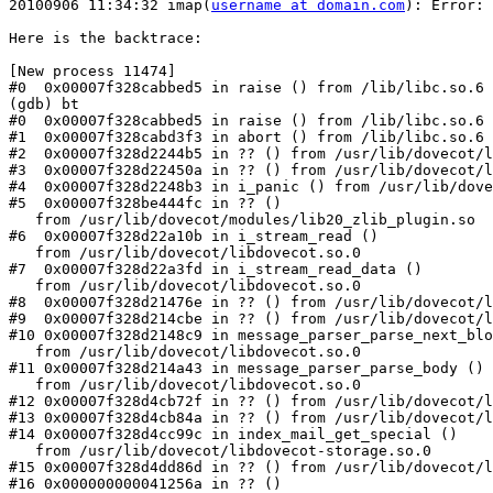
20100906 11:34:32 imap(
username at domain.com
): Error: 
Here is the backtrace:

[New process 11474]

#0  0x00007f328cabbed5 in raise () from /lib/libc.so.6

(gdb) bt

#0  0x00007f328cabbed5 in raise () from /lib/libc.so.6

#1  0x00007f328cabd3f3 in abort () from /lib/libc.so.6

#2  0x00007f328d2244b5 in ?? () from /usr/lib/dovecot/l
#3  0x00007f328d22450a in ?? () from /usr/lib/dovecot/l
#4  0x00007f328d2248b3 in i_panic () from /usr/lib/dove
#5  0x00007f328be444fc in ?? ()

   from /usr/lib/dovecot/modules/lib20_zlib_plugin.so

#6  0x00007f328d22a10b in i_stream_read ()

   from /usr/lib/dovecot/libdovecot.so.0

#7  0x00007f328d22a3fd in i_stream_read_data ()

   from /usr/lib/dovecot/libdovecot.so.0

#8  0x00007f328d21476e in ?? () from /usr/lib/dovecot/l
#9  0x00007f328d214cbe in ?? () from /usr/lib/dovecot/l
#10 0x00007f328d2148c9 in message_parser_parse_next_blo
   from /usr/lib/dovecot/libdovecot.so.0

#11 0x00007f328d214a43 in message_parser_parse_body ()

   from /usr/lib/dovecot/libdovecot.so.0

#12 0x00007f328d4cb72f in ?? () from /usr/lib/dovecot/l
#13 0x00007f328d4cb84a in ?? () from /usr/lib/dovecot/l
#14 0x00007f328d4cc99c in index_mail_get_special ()

   from /usr/lib/dovecot/libdovecot-storage.so.0

#15 0x00007f328d4dd86d in ?? () from /usr/lib/dovecot/l
#16 0x000000000041256a in ?? ()
