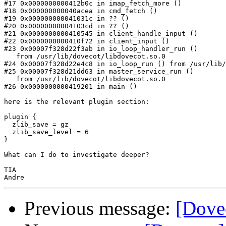
#17 0x0000000000412b0c in imap_fetch_more ()

#18 0x000000000040acea in cmd_fetch ()

#19 0x000000000041031c in ?? ()

#20 0x00000000004103cd in ?? ()

#21 0x0000000000410545 in client_handle_input ()

#22 0x0000000000410f72 in client_input ()

#23 0x00007f328d22f3ab in io_loop_handler_run ()

   from /usr/lib/dovecot/libdovecot.so.0

#24 0x00007f328d22e4c8 in io_loop_run () from /usr/lib/
#25 0x00007f328d21dd63 in master_service_run ()

   from /usr/lib/dovecot/libdovecot.so.0

#26 0x0000000000419201 in main ()

here is the relevant plugin section:

plugin {

  zlib_save = gz

  zlib_save_level = 6

}

What can I do to investigate deeper?

TIA

Previous message:
[Dovec