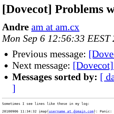
[Dovecot] Problems wi
Andre
am at am.cx
Mon Sep 6 12:56:33 EEST
Previous message:
[Dovec
Next message:
[Dovecot]
Messages sorted by:
[ d
]
Sometimes I see lines like these in my log:

20100906 11:34:32 imap(
username at domain.com
): Panic: 