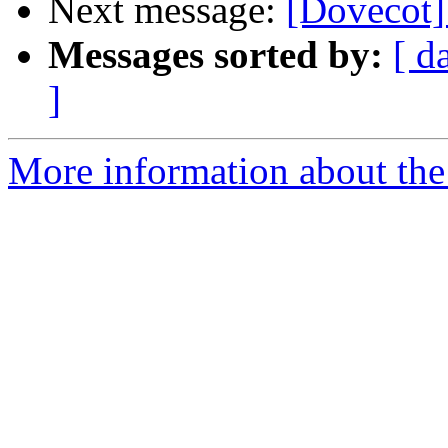
Next message:
[Dovecot]
Messages sorted by:
[ d
]
More information about the 