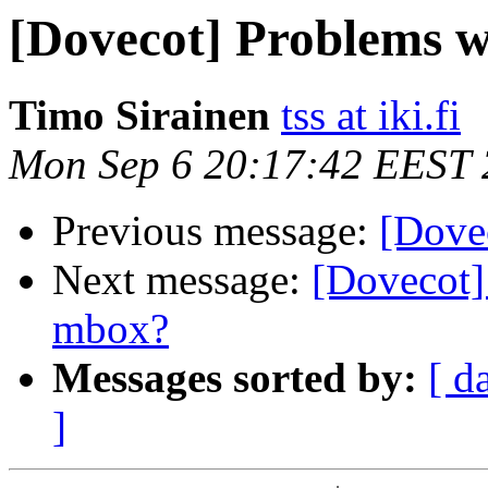
[Dovecot] Problems wi
Timo Sirainen
tss at iki.fi
Mon Sep 6 20:17:42 EEST
Previous message:
[Dovec
Next message:
[Dovecot
mbox?
Messages sorted by:
[ d
]