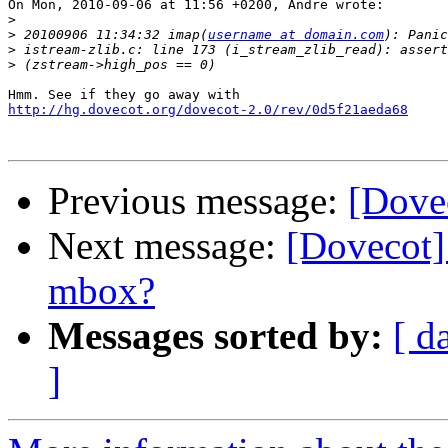
On Mon, 2010-09-06 at 11:56 +0200, Andre wrote:

>
>
 20100906 11:34:32 imap(
username at domain.com
>
>
http://hg.dovecot.org/dovecot-2.0/rev/0d5f21aeda68
Previous message:
[Dovec
Next message:
[Dovecot
mbox?
Messages sorted by:
[ d
]