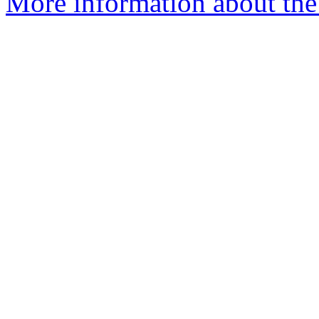
More information about the 