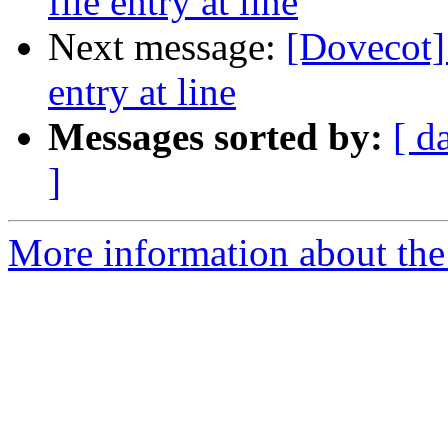
file entry at line
Next message:
[Dovecot] 
entry at line
Messages sorted by:
[ d
]
More information about the 