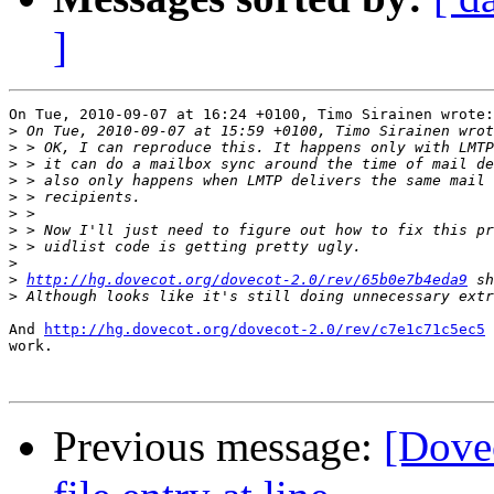
]
On Tue, 2010-09-07 at 16:24 +0100, Timo Sirainen wrote:

>
>
>
>
>
>
>
>
>
>
http://hg.dovecot.org/dovecot-2.0/rev/65b0e7b4eda9
>
And 
http://hg.dovecot.org/dovecot-2.0/rev/c7e1c71c5ec5
 
work.

Previous message:
[Dovec