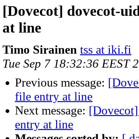
[Dovecot] dovecot-uidl
at line
Timo Sirainen
tss at iki.fi
Tue Sep 7 18:32:36 EEST 
Previous message:
[Dovec
file entry at line
Next message:
[Dovecot] 
entry at line
Messages sorted by:
[ d