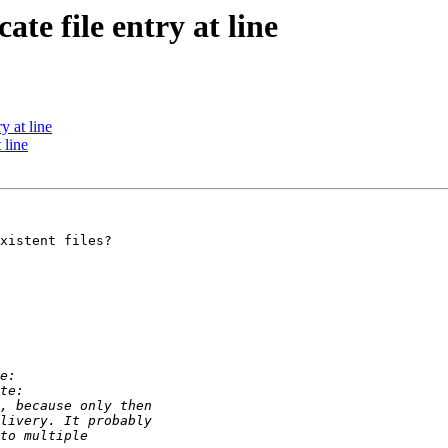
ate file entry at line
y at line
 line
xistent files?
