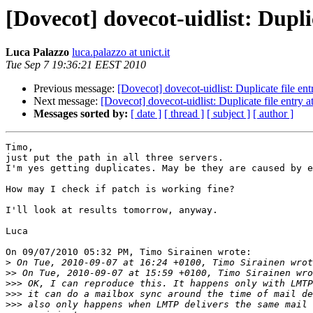
[Dovecot] dovecot-uidlist: Duplic
Luca Palazzo
luca.palazzo at unict.it
Tue Sep 7 19:36:21 EEST 2010
Previous message:
[Dovecot] dovecot-uidlist: Duplicate file entr
Next message:
[Dovecot] dovecot-uidlist: Duplicate file entry at
Messages sorted by:
[ date ]
[ thread ]
[ subject ]
[ author ]
Timo,

just put the path in all three servers.

I'm yes getting duplicates. May be they are caused by e
How may I check if patch is working fine?

I'll look at results tomorrow, anyway.

Luca

On 09/07/2010 05:32 PM, Timo Sirainen wrote:

>
>>
>>>
>>>
>>>