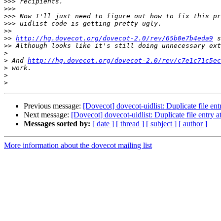
>>>
>>>
>>>
>>>
>>
>>
http://hg.dovecot.org/dovecot-2.0/rev/65b0e7b4eda9
>>
>
>
 And 
http://hg.dovecot.org/dovecot-2.0/rev/c7e1c71c5ec
>
>
>
Previous message:
[Dovecot] dovecot-uidlist: Duplicate file entr
Next message:
[Dovecot] dovecot-uidlist: Duplicate file entry at
Messages sorted by:
[ date ]
[ thread ]
[ subject ]
[ author ]
More information about the dovecot mailing list