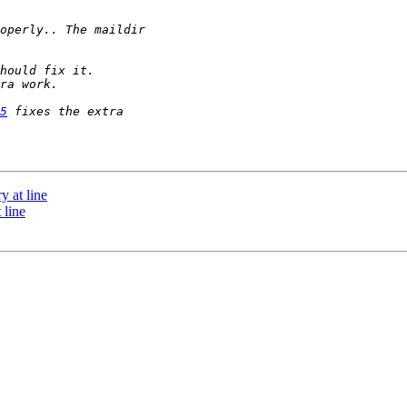
5
y at line
 line