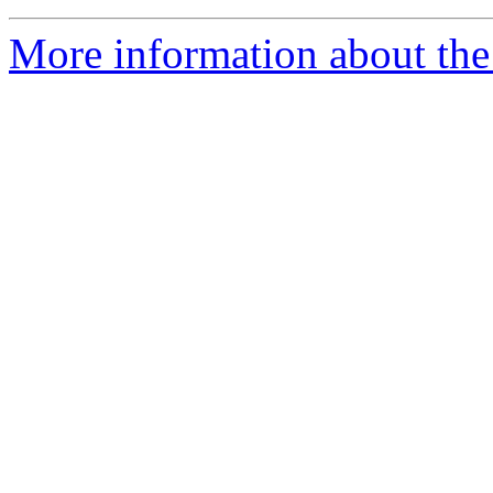
More information about the 