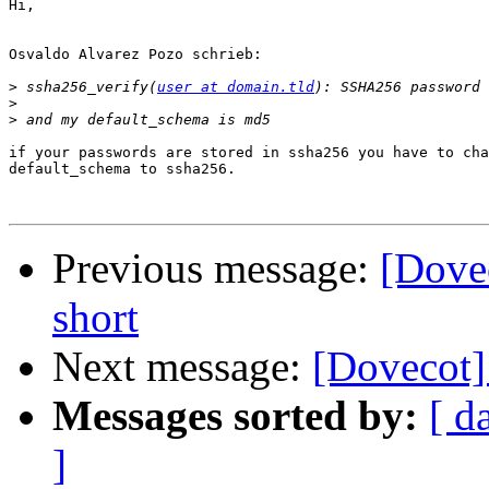
Hi,

Osvaldo Alvarez Pozo schrieb:

>
 ssha256_verify(
user at domain.tld
>
>
if your passwords are stored in ssha256 you have to cha
default_schema to ssha256.

Previous message:
[Dove
short
Next message:
[Dovecot]
Messages sorted by:
[ d
]