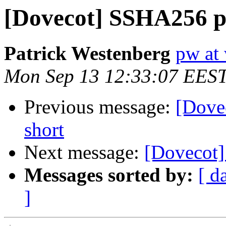
[Dovecot] SSHA256 p
Patrick Westenberg
pw at 
Mon Sep 13 12:33:07 EES
Previous message:
[Dove
short
Next message:
[Dovecot]
Messages sorted by:
[ d
]