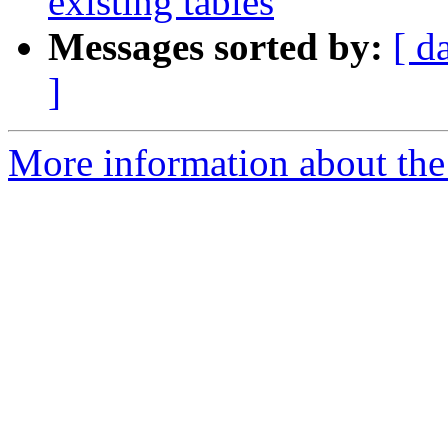
existing tables
Messages sorted by:
[ d
]
More information about the 