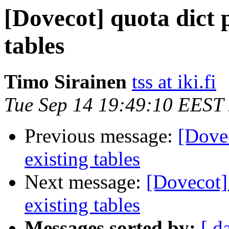
[Dovecot] quota dict p
tables
Timo Sirainen
tss at iki.fi
Tue Sep 14 19:49:10 EEST
Previous message:
[Dovec
existing tables
Next message:
[Dovecot] 
existing tables
Messages sorted by:
[ d