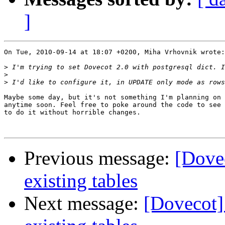
]
On Tue, 2010-09-14 at 18:07 +0200, Miha Vrhovnik wrote:

>
>
>
Maybe some day, but it's not something I'm planning on 
anytime soon. Feel free to poke around the code to see 
to do it without horrible changes.

Previous message:
[Dovec
existing tables
Next message:
[Dovecot] 