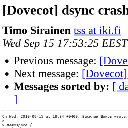
[Dovecot] dsync cras
Timo Sirainen
tss at iki.fi
Wed Sep 15 17:53:25 EEST
Previous message:
[Dove
Next message:
[Dovecot]
Messages sorted by:
[ d
]
On Wed, 2010-09-15 at 18:34 +0400, Василий Шоков wrote:

>
>