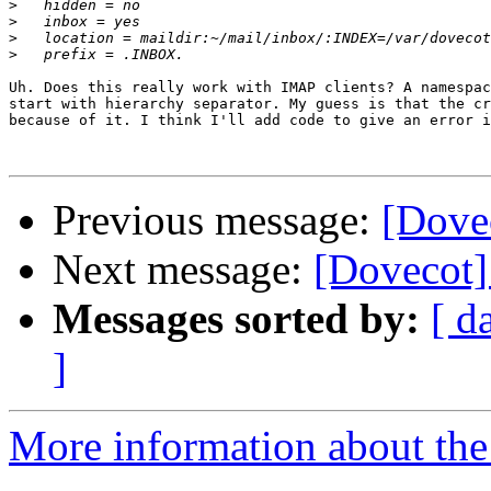
>
>
>
>
Uh. Does this really work with IMAP clients? A namespac
start with hierarchy separator. My guess is that the cr
because of it. I think I'll add code to give an error i
Previous message:
[Dove
Next message:
[Dovecot]
Messages sorted by:
[ d
]
More information about the 