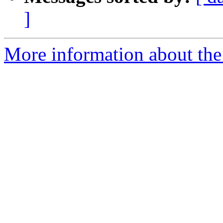
]
More information about the 