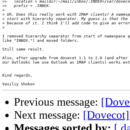
>>
>>
>
>
>
>
>
I removed hierarchy separator from start of namespace p
like "INBOX.") and moved folders.

Still same result.

Also, after upgrade from dovecot 1.1 to 2.0 (and after 
our Outlooks (we use Outlook as IMAP clients) works ext
Kind regards,

Previous message:
[Dove
Next message:
[Dovecot]
Messages sorted by:
[ d