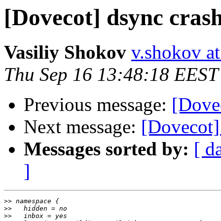
[Dovecot] dsync cras
Vasiliy Shokov
v.shokov at 
Thu Sep 16 13:48:18 EEST
Previous message:
[Dove
Next message:
[Dovecot]
Messages sorted by:
[ d
]
>>
>>
>>