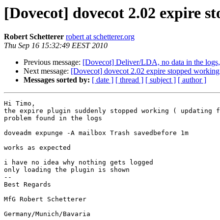
[Dovecot] dovecot 2.02 expire s
Robert Schetterer
robert at schetterer.org
Thu Sep 16 15:32:49 EEST 2010
Previous message:
[Dovecot] Deliver/LDA, no data in the logs,
Next message:
[Dovecot] dovecot 2.02 expire stopped working /
Messages sorted by:
[ date ]
[ thread ]
[ subject ]
[ author ]
Hi Timo,

the expire plugin suddenly stopped working ( updating f
problem found in the logs

doveadm expunge -A mailbox Trash savedbefore 1m

works as expected

i have no idea why nothing gets logged

only loading the plugin is shown

-- 

Best Regards

MfG Robert Schetterer
