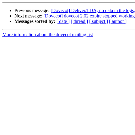
Previous message:
[Dovecot] Deliver/LDA, no data in the logs,
Next message:
[Dovecot] dovecot 2.02 expire stopped working /
Messages sorted by:
[ date ]
[ thread ]
[ subject ]
[ author ]
More information about the dovecot mailing list