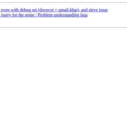
 even with debug set (dovecot + qmail-ldap), and sieve issue
sorry for the noise / Problem understanding faqs