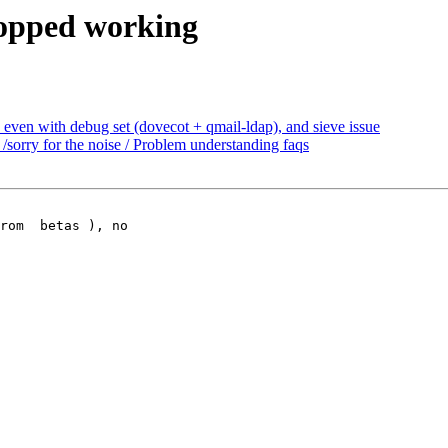
topped working
 even with debug set (dovecot + qmail-ldap), and sieve issue
sorry for the noise / Problem understanding faqs
rom  betas ), no
