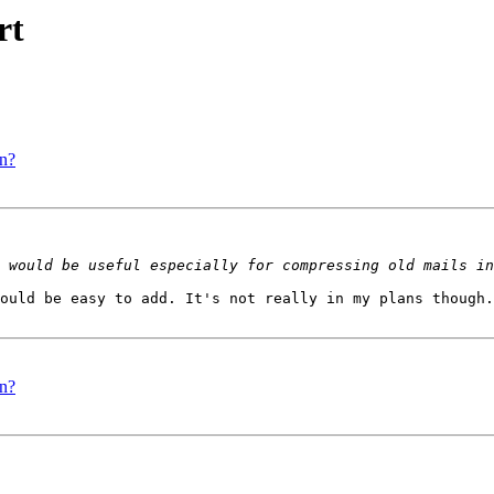
rt
on?
ould be easy to add. It's not really in my plans though.
on?