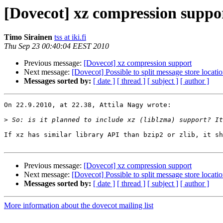
[Dovecot] xz compression suppo
Timo Sirainen
tss at iki.fi
Thu Sep 23 00:40:04 EEST 2010
Previous message:
[Dovecot] xz compression support
Next message:
[Dovecot] Possible to split message store locati
Messages sorted by:
[ date ]
[ thread ]
[ subject ]
[ author ]
On 22.9.2010, at 22.38, Attila Nagy wrote:

>
If xz has similar library API than bzip2 or zlib, it sh
Previous message:
[Dovecot] xz compression support
Next message:
[Dovecot] Possible to split message store locati
Messages sorted by:
[ date ]
[ thread ]
[ subject ]
[ author ]
More information about the dovecot mailing list