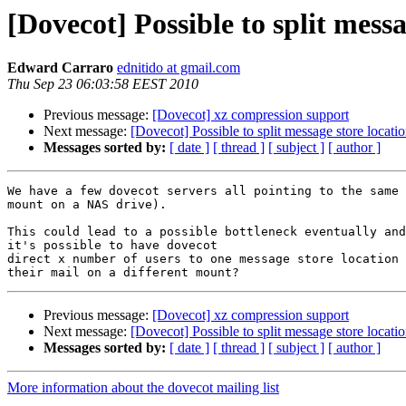
[Dovecot] Possible to split messa
Edward Carraro
ednitido at gmail.com
Thu Sep 23 06:03:58 EEST 2010
Previous message:
[Dovecot] xz compression support
Next message:
[Dovecot] Possible to split message store locati
Messages sorted by:
[ date ]
[ thread ]
[ subject ]
[ author ]
We have a few dovecot servers all pointing to the same 
mount on a NAS drive).

This could lead to a possible bottleneck eventually and
it's possible to have dovecot

direct x number of users to one message store location 
Previous message:
[Dovecot] xz compression support
Next message:
[Dovecot] Possible to split message store locati
Messages sorted by:
[ date ]
[ thread ]
[ subject ]
[ author ]
More information about the dovecot mailing list