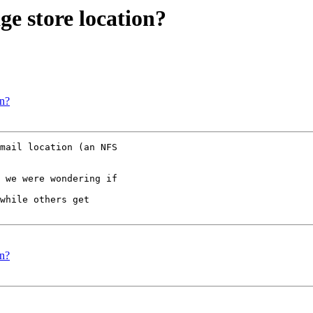
ge store location?
on?
mail location (an NFS

 we were wondering if

while others get

on?