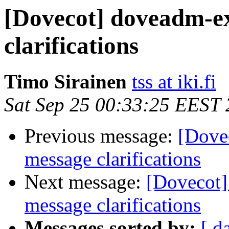
[Dovecot] doveadm-e
clarifications
Timo Sirainen
tss at iki.fi
Sat Sep 25 00:33:25 EEST
Previous message:
[Dove
message clarifications
Next message:
[Dovecot
message clarifications
Messages sorted by:
[ d