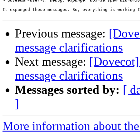
>
It expunged these messages. So, everything is working I
Previous message:
[Dove
message clarifications
Next message:
[Dovecot
message clarifications
Messages sorted by:
[ d
]
More information about the 