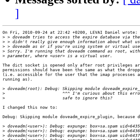
]
On Fri, 2010-09-24 at 22:42 +0200, LEVAI Daniel wrote:

>
>
>
>
>
The dict socket is opened only after root privileges ar
permissions should have been the same as what the dropp
(i.e. accessible for the user that the imap processes a
running as).

>
>
>
I changed this now to:

Debug: Skipping module doveadm_expire_plugin, because d
>
>
>