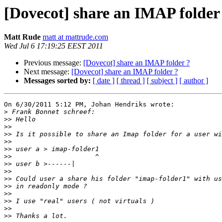
[Dovecot] share an IMAP folder
Matt Rude
matt at mattrude.com
Wed Jul 6 17:19:25 EEST 2011
Previous message:
[Dovecot] share an IMAP folder ?
Next message:
[Dovecot] share an IMAP folder ?
Messages sorted by:
[ date ]
[ thread ]
[ subject ]
[ author ]
On 6/30/2011 5:12 PM, Johan Hendriks wrote:

>
>>
>>
>>
>>
>>
>>
>>
>>
>>
>>
>>
>>
>>
>>