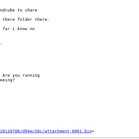
 Are you running

eeing?

20110706/d94ec58c/attachment-0001.bin