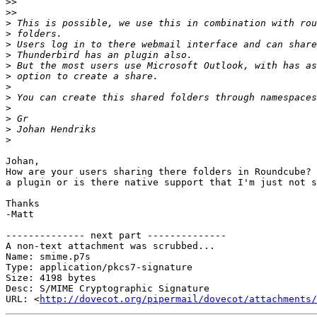
>>
>>
>
>
>
>
>
>
>
>
>
>
>
>
Johan,

How are your users sharing there folders in Roundcube? 
a plugin or is there native support that I'm just not s
Thanks

-Matt

-------------- next part --------------

A non-text attachment was scrubbed...

Name: smime.p7s

Type: application/pkcs7-signature

Size: 4198 bytes

Desc: S/MIME Cryptographic Signature

URL: <
http://dovecot.org/pipermail/dovecot/attachments/