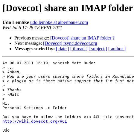
[Dovecot] share an IMAP folder
Udo Lembke
udo.lembke at albertbauer.com
Wed Jul 6 17:28:18 EEST 2011
Previous message:
[Dovecot] share an IMAP folder ?
Next message:
[Dovecot] rsync.dovecot.org
Messages sorted by:
[ date ]
[ thread ]
[ subject ]
[ author ]
Am 06.07.2011 16:19, schrieb Matt Rude:

>
>
>
>
>
>
>
>
Hi,

Personal Settings -> Folder

http://wiki.dovecot.org/ACL
Udo
