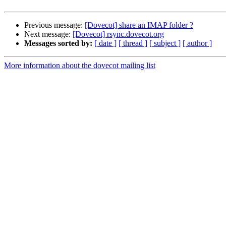
Previous message:
[Dovecot] share an IMAP folder ?
Next message:
[Dovecot] rsync.dovecot.org
Messages sorted by:
[ date ]
[ thread ]
[ subject ]
[ author ]
More information about the dovecot mailing list