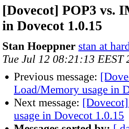
[Dovecot] POP3 vs.
in Dovecot 1.0.15
Stan Hoeppner
stan at ha
Tue Jul 12 08:21:13 EEST 
Previous message:
[Dove
Load/Memory usage in D
Next message:
[Dovecot
usage in Dovecot 1.0.15
Messages sorted by:
[ d