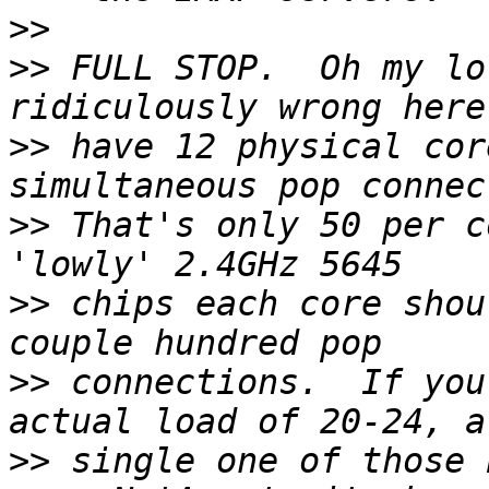
>>
>>
 FULL STOP.  Oh my lo
>>
 have 12 physical cor
>>
 That's only 50 per c
>>
 chips each core shou
>>
 connections.  If you
>>
 single one of those 