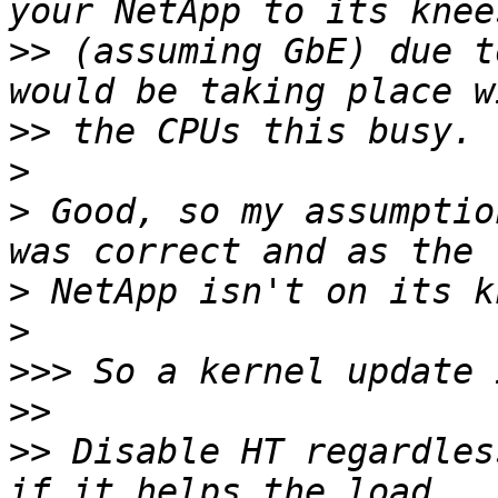
>>
 (assuming GbE) due t
>>
>
>
 Good, so my assumptio
>
>
>>>
>>
>>
 Disable HT regardles