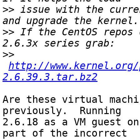
>>
 issue with the curre
>>
 If the CentOS repos 
>>
http://www.kernel.org/
2.6.39.3.tar.bz2
Are these virtual machi
previously.  Running

2.6.18 as a VM guest on
part of the incorrect
