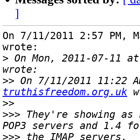
]
On 7/11/2011 2:57 PM, M
wrote:

>
 On Mon, 2011-07-11 at
>>
 On 7/11/2011 11:22 A
truthisfreedom.org.uk
>>
>>>
 They're showing as 
>>>