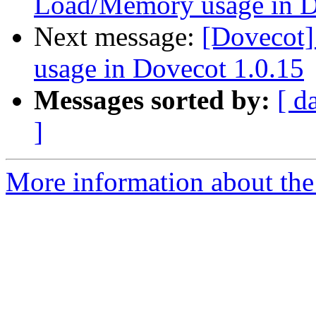
Load/Memory usage in D
Next message:
[Dovecot
usage in Dovecot 1.0.15
Messages sorted by:
[ d
]
More information about the 