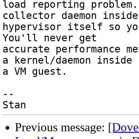
load reporting problem.
collector daemon inside 
hypervisor itself so you
You'll never get

accurate performance me
a kernel/daemon inside

a VM guest.

-- 

Previous message:
[Dove