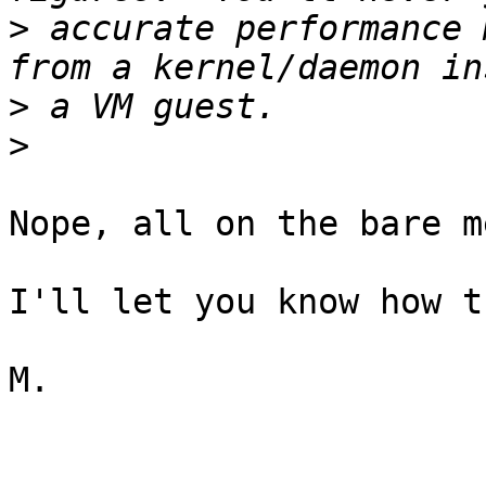
>
 accurate performance 
>
>
Nope, all on the bare m
I'll let you know how t
M.
