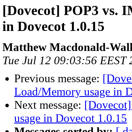
[Dovecot] POP3 vs.
in Dovecot 1.0.15
Matthew Macdonald-Wall
Tue Jul 12 09:03:56 EEST 
Previous message:
[Dove
Load/Memory usage in D
Next message:
[Dovecot
usage in Dovecot 1.0.15
Messages sorted by:
[ d