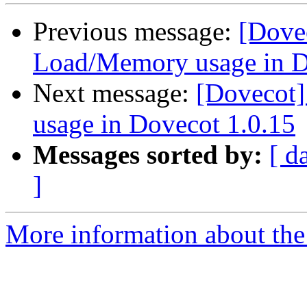
Previous message:
[Dove
Load/Memory usage in D
Next message:
[Dovecot
usage in Dovecot 1.0.15
Messages sorted by:
[ d
]
More information about the 