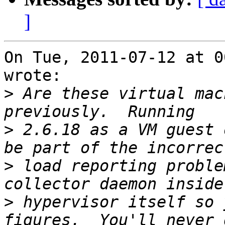
]
On Tue, 2011-07-12 at 0
wrote:

>
 Are these virtual mac
>
 2.6.18 as a VM guest 
>
 load reporting proble
>
 hypervisor itself so 