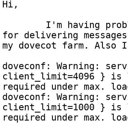
Hi,

	I'm having problems with director and lmtp 
for delivering messages 
my dovecot farm. Also I
doveconf: Warning: serv
client_limit=4096 } is 
required under max. loa
doveconf: Warning: serv
client_limit=1000 } is 
required under max. loa