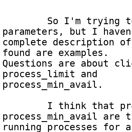
	So I'm trying to tune processes 
parameters, but I haven
complete description of
found are examples. 

Questions are about cli
process_limit and 

process_min_avail.

	I think that process_limit and 
process_min_avail are t
running processes for a