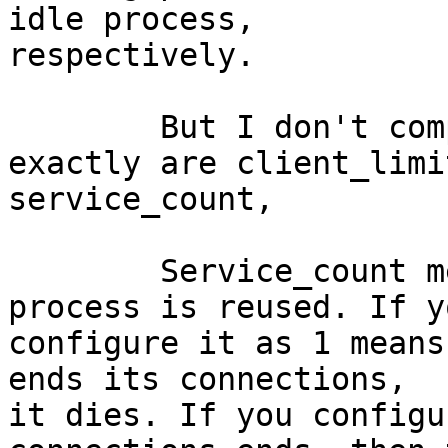
idle process, 

respectively.

	But I don't completely understand what 
exactly are client_limi
service_count,

	Service_count means how many times a 
process is reused. If yo
configure it as 1 means
ends its connections, 

it dies. If you configu