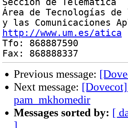
Sección de Telemática

Área de Tecnologías de 
http://www.um.es/atica
 
Tfo: 868887590

Previous message:
[Dovec
Next message:
[Dovecot]
pam_mkhomedir
Messages sorted by:
[ d
]