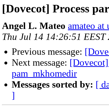
[Dovecot] Process pa
Angel L. Mateo
amateo at 
Thu Jul 14 14:26:51 EEST
Previous message:
[Dovec
Next message:
[Dovecot]
pam_mkhomedir
Messages sorted by:
[ d
]