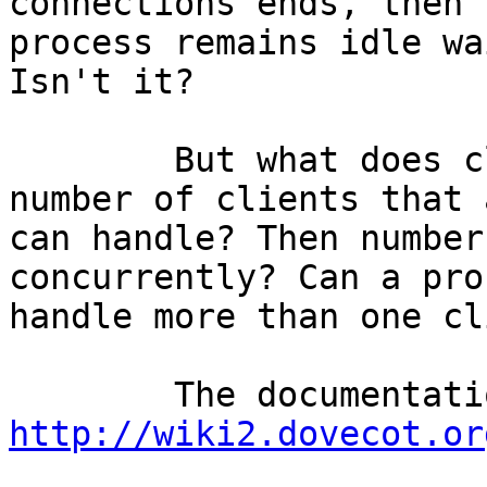
connections ends, then t
process remains idle wa
Isn't it?

	But what does client_limit means? The 
number of clients that 
can handle? Then number
concurrently? Can a pro
handle more than one cl
http://wiki2.dovecot.or