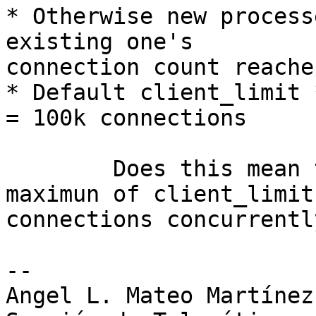
* Otherwise new process
existing one's 

connection count reache
* Default client_limit 
= 100k connections

	Does this mean that a process handle a 
maximun of client_limit 
connections concurrently
-- 

Angel L. Mateo Martínez
