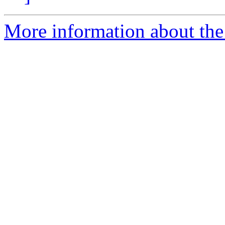
More information about the 