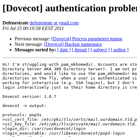
[Dovecot] authentication pro
Defenestrate
defenestrate at ymail.com
Fri Jul 15 00:19:58 EEST 2011
Previous message:
[Dovecot] Process parameters tuning
Next message:
[Dovecot] Backup namespace
Messages sorted by:
[ date ]
[ thread ]
[ subject ]
[ author ]
Hi! I'm struggling with pam_mkhomedir. Accounts are sto
Directory Server AKA 389 Directory Server). I am not pr
directories, and would like to use the pam_mkhomedir mo
directories on the fly, when a user is authenticated vi
working for interactive (e.g. SSH logins), but I don't 
login interactively just so their home directory is cre
Dovecot version: 1.0.7

dovecot -n output:

protocols: pop3s

>
>
>
>