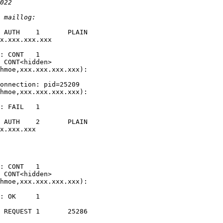
 AUTH    1       PLAIN   

x.xxx.xxx.xxx 

: CONT   1

 CONT<hidden>

hmoe,xxx.xxx.xxx.xxx): 

onnection: pid=25209

hmoe,xxx.xxx.xxx.xxx): 

: FAIL   1       

 AUTH    2       PLAIN   

x.xxx.xxx       

: CONT   1

 CONT<hidden>

hmoe,xxx.xxx.xxx.xxx): 

: OK     1       

 REQUEST 1       25286   
