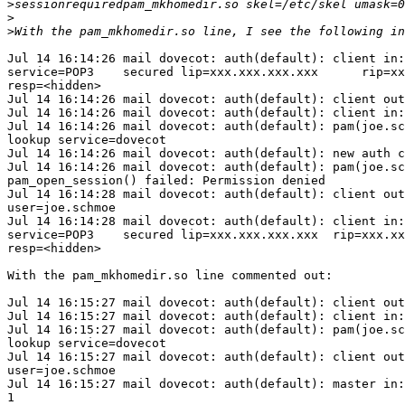
>
>
>
Jul 14 16:14:26 mail dovecot: auth(default): client in:
service=POP3    secured lip=xxx.xxx.xxx.xxx      rip=xx
resp=<hidden>

Jul 14 16:14:26 mail dovecot: auth(default): client out
Jul 14 16:14:26 mail dovecot: auth(default): client in:
Jul 14 16:14:26 mail dovecot: auth(default): pam(joe.sc
lookup service=dovecot

Jul 14 16:14:26 mail dovecot: auth(default): new auth c
Jul 14 16:14:26 mail dovecot: auth(default): pam(joe.sc
pam_open_session() failed: Permission denied

Jul 14 16:14:28 mail dovecot: auth(default): client out
user=joe.schmoe

Jul 14 16:14:28 mail dovecot: auth(default): client in:
service=POP3    secured lip=xxx.xxx.xxx.xxx  rip=xxx.xx
resp=<hidden>

With the pam_mkhomedir.so line commented out:

Jul 14 16:15:27 mail dovecot: auth(default): client out
Jul 14 16:15:27 mail dovecot: auth(default): client in:
Jul 14 16:15:27 mail dovecot: auth(default): pam(joe.sc
lookup service=dovecot

Jul 14 16:15:27 mail dovecot: auth(default): client out
user=joe.schmoe

Jul 14 16:15:27 mail dovecot: auth(default): master in:
1
