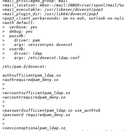
>
>
>
>
>
>
>
>
>
>
>
>
>
>
/etc/pam.d/dovecot:

authsufficientpam_ldap.so

>
>
>
>
>
>
>
>
>
>
>
>