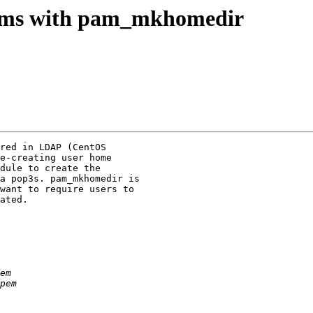
blems with pam_mkhomedir
red in LDAP (CentOS 

e-creating user home 

dule to create the 

a pop3s. pam_mkhomedir is 

want to require users to 

ated.
