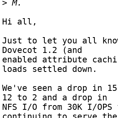
>
Hi all,

Just to let you all kno
Dovecot 1.2 (and

enabled attribute cachi
loads settled down.

We've seen a drop in 15
12 to 2 and a drop in

NFS I/O from 30K I/OPS 
continuing to serve the