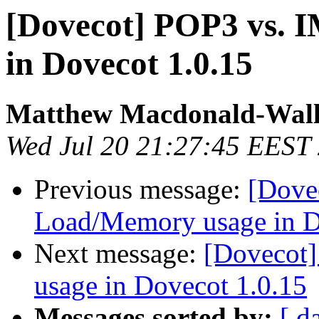
[Dovecot] POP3 vs.
in Dovecot 1.0.15
Matthew Macdonald-Wall
Wed Jul 20 21:27:45 EEST
Previous message:
[Dove
Load/Memory usage in D
Next message:
[Dovecot
usage in Dovecot 1.0.15
Messages sorted by:
[ d