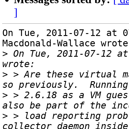
]
On Tue, 2011-07-12 at 0
Macdonald-Wallace wrote:
>
 On Tue, 2011-07-12 at
>
 > Are these virtual m
>
 > 2.6.18 as a VM gues
>
 > load reporting prob