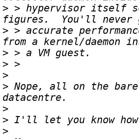
>
 > hypervisor itself s
>
 > accurate performanc
>
>
>
>
 Nope, all on the bare
>
>
>