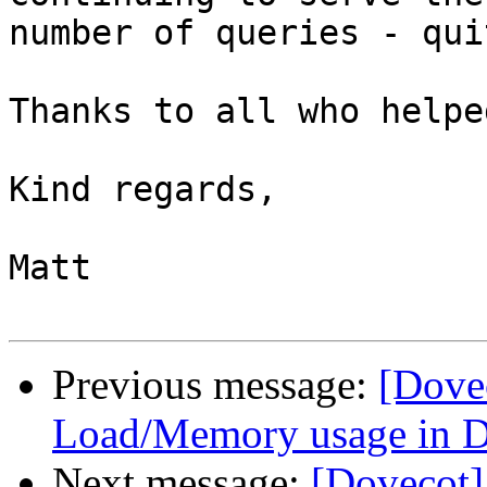
number of queries - qui
Thanks to all who helped
Kind regards,

Matt

Previous message:
[Dove
Load/Memory usage in D
Next message:
[Dovecot