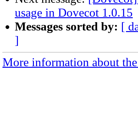
usage in Dovecot 1.0.15
Messages sorted by:
[ d
]
More information about the 