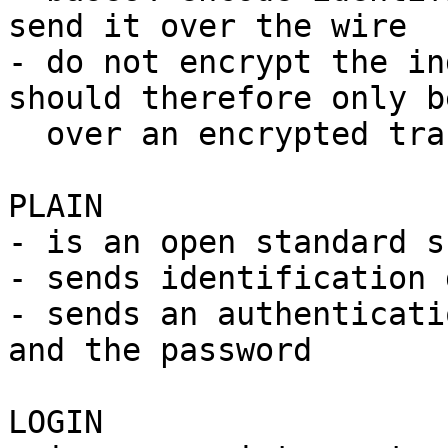
send it over the wire

- do not encrypt the in
should therefore only b
  over an encrypted transport layer

PLAIN

- is an open standard s
- sends identification 
- sends an authenticati
and the password

LOGIN
