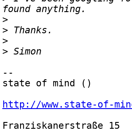
>
>
>
>
-- 

state of mind ()

http://www.state-of-min
Franziskanerstraße 15  