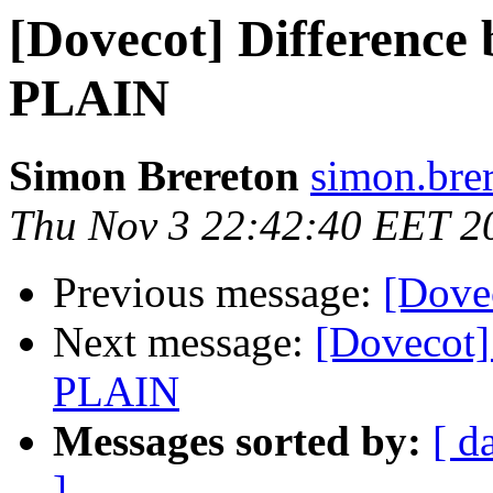
[Dovecot] Differenc
PLAIN
Simon Brereton
simon.bre
Thu Nov 3 22:42:40 EET 2
Previous message:
[Dove
Next message:
[Dovecot]
PLAIN
Messages sorted by:
[ d
]