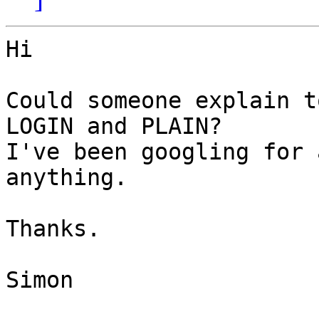
Hi

Could someone explain t
LOGIN and PLAIN?

I've been googling for 
anything.

Thanks.

Simon
