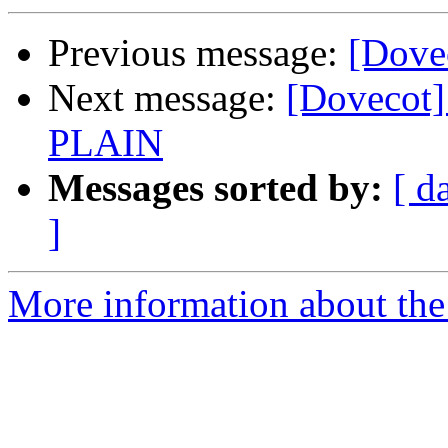
Previous message:
[Dove
Next message:
[Dovecot]
PLAIN
Messages sorted by:
[ d
]
More information about the 