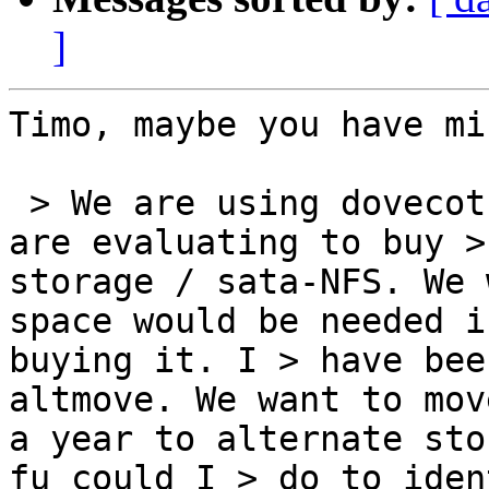
]
Timo, maybe you have mi
 > We are using dovecot 2.0.15+mdbox+zlib and we 
are evaluating to buy >
storage / sata-NFS. We 
space would be needed i
buying it. I > have bee
altmove. We want to mov
a year to alternate sto
fu could I > do to iden