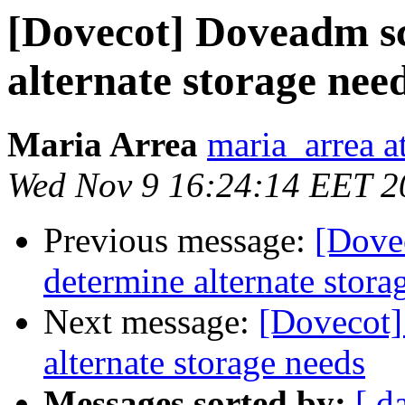
[Dovecot] Doveadm sc
alternate storage nee
Maria Arrea
maria_arrea 
Wed Nov 9 16:24:14 EET 2
Previous message:
[Dove
determine alternate stora
Next message:
[Dovecot]
alternate storage needs
Messages sorted by:
[ d