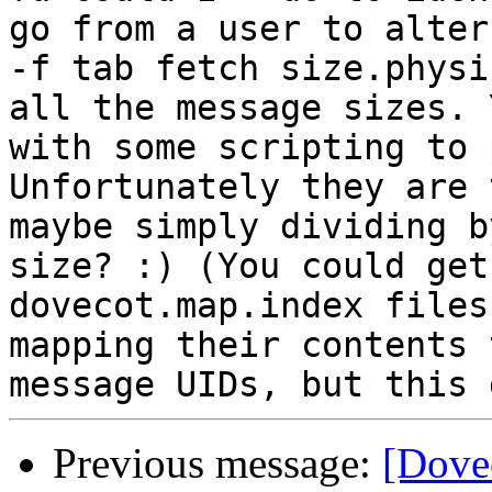
go from a user to alter
-f tab fetch size.physi
all the message sizes. 
with some scripting to 
Unfortunately they are 
maybe simply dividing b
size? :) (You could get
dovecot.map.index files
mapping their contents 
Previous message:
[Dove