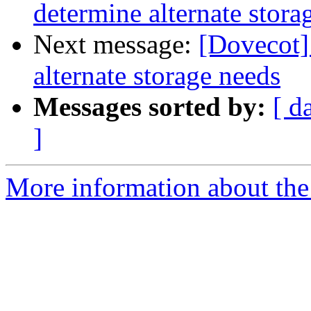
determine alternate stora
Next message:
[Dovecot]
alternate storage needs
Messages sorted by:
[ d
]
More information about the 