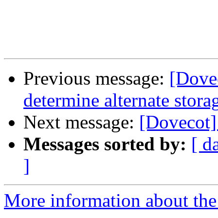
Previous message:
[Dove
determine alternate stora
Next message:
[Dovecot] 
Messages sorted by:
[ d
]
More information about the 