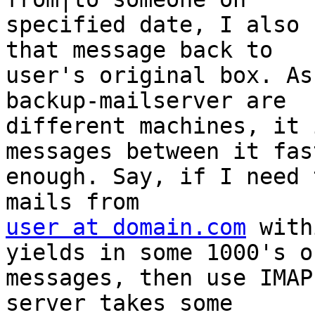
specified date, I also 
that message back to 

user's original box. As
backup-mailserver are 

different machines, it 
messages between it fast
enough. Say, if I need 
user at domain.com
 with
yields in some 1000's of
messages, then use IMAP
server takes some 
