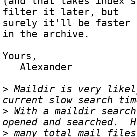
(and that takes index s
filter it later, but 

surely it'll be faster 
in the archive.

Yours,

   Alexander

>
 Maildir is very likel
>
 With a maildir search
>
 many total mail files