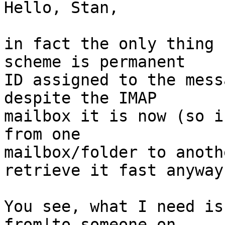
Hello, Stan,

in fact the only thing 
scheme is permanent 

ID assigned to the mess
despite the IMAP 

mailbox it is now (so i
from one 

mailbox/folder to anoth
retrieve it fast anyway)
You see, what I need is
from|to someone on 
