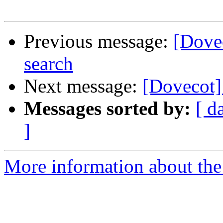
Previous message:
[Dovec
search
Next message:
[Dovecot] 
Messages sorted by:
[ d
]
More information about the 