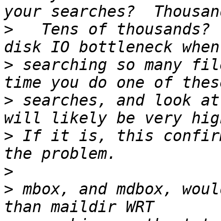
>
   Tens of thousands? 
>
 searching so many fil
>
 searches, and look at
>
 If it is, this confir
>
>
 mbox, and mdbox, woul