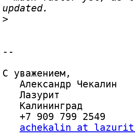
>
-- 

С уважением,

   Александр Чекалин

   Лазурит

   Калининград

   +7 909 799 2549

achekalin at lazurit