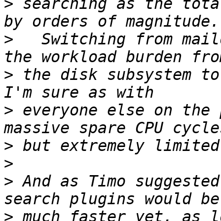
>
 searching as the tota
>
   Switching from mail
>
 the disk subsystem to
>
 everyone else on the 
>
>
>
 And as Timo suggested
>
 much faster yet, as l