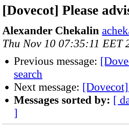
[Dovecot] Please advi
Alexander Chekalin
acheka
Thu Nov 10 07:35:11 EET 
Previous message:
[Dovec
search
Next message:
[Dovecot] 
Messages sorted by:
[ d
]