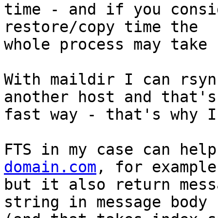
time - and if you consi
restore/copy time the 

whole process may take 
With maildir I can rsyn
another host and that's 
fast way - that's why I
FTS in my case can help
domain.com
, for example
but it also return mess
string in message body 
