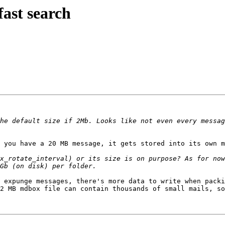
fast search
he default size if 2Mb. Looks like not even every messag
 you have a 20 MB message, it gets stored into its own m
x_rotate_interval) or its size is on purpose? As for now
 expunge messages, there's more data to write when packi
2 MB mdbox file can contain thousands of small mails, so