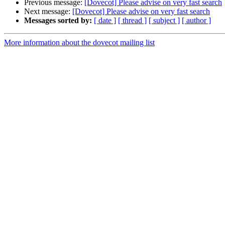
Previous message:
[Dovecot] Please advise on very fast search
Next message:
[Dovecot] Please advise on very fast search
Messages sorted by:
[ date ]
[ thread ]
[ subject ]
[ author ]
More information about the dovecot mailing list