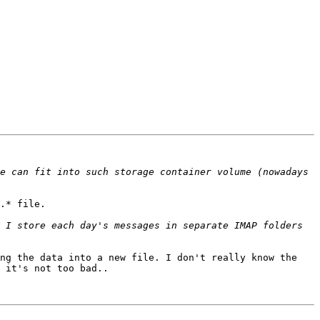
e can fit into such storage container volume (nowadays 
.* file.

 I store each day's messages in separate IMAP folders 
ng the data into a new file. I don't really know the 
 it's not too bad..
