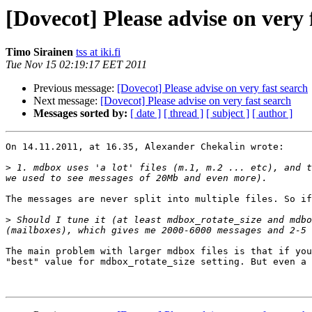
[Dovecot] Please advise on very 
Timo Sirainen
tss at iki.fi
Tue Nov 15 02:19:17 EET 2011
Previous message:
[Dovecot] Please advise on very fast search
Next message:
[Dovecot] Please advise on very fast search
Messages sorted by:
[ date ]
[ thread ]
[ subject ]
[ author ]
On 14.11.2011, at 16.35, Alexander Chekalin wrote:

>
 1. mdbox uses 'a lot' files (m.1, m.2 ... etc), and t
The messages are never split into multiple files. So if
>
 Should I tune it (at least mdbox_rotate_size and mdbo
The main problem with larger mdbox files is that if you
"best" value for mdbox_rotate_size setting. But even a 