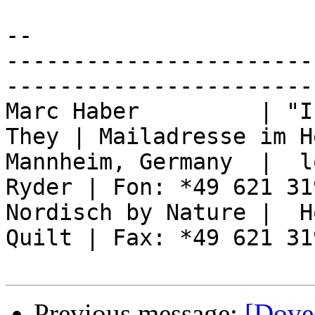
-- 

-----------------------
------------------------
Marc Haber         | "I
They | Mailadresse im H
Mannheim, Germany  |  l
Ryder | Fon: *49 621 31
Nordisch by Nature |  H
Quilt | Fax: *49 621 31
Previous message:
[Dove