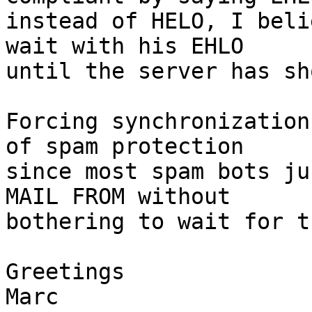
instead of HELO, I beli
wait with his EHLO

until the server has sh
Forcing synchronization
of spam protection

since most spam bots ju
MAIL FROM without

bothering to wait for t
Greetings

Marc
