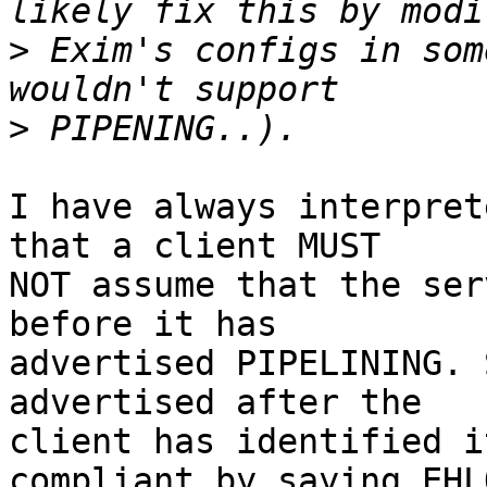
>
 Exim's configs in som
>
I have always interpret
that a client MUST

NOT assume that the ser
before it has

advertised PIPELINING. 
advertised after the

client has identified i
compliant by saying EHLO