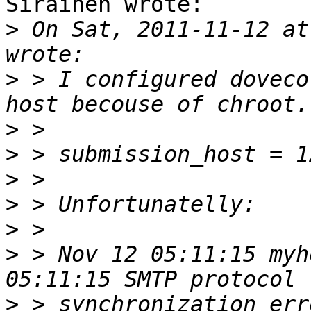
Sirainen wrote:

>
 On Sat, 2011-11-12 at
>
 > I configured doveco
>
>
>
>
>
>
 > Nov 12 05:11:15 myh
>
 > synchronization err