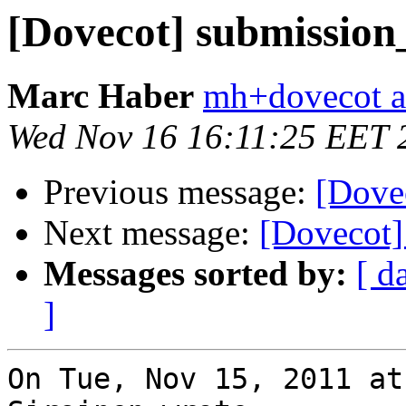
[Dovecot] submission
Marc Haber
mh+dovecot at
Wed Nov 16 16:11:25 EET 
Previous message:
[Dove
Next message:
[Dovecot]
Messages sorted by:
[ d
]
On Tue, Nov 15, 2011 at