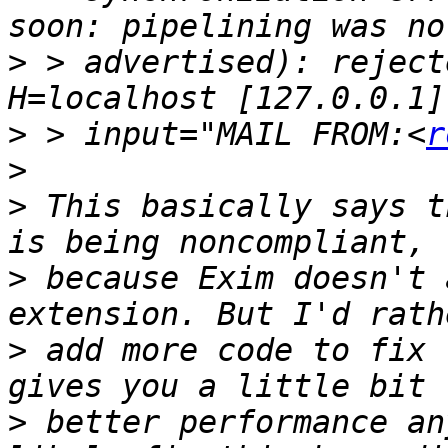
>
 > advertised): reject
>
 > input="MAIL FROM:<
r
>
>
 This basically says t
>
 because Exim doesn't 
>
 add more code to fix 
>
 better performance an