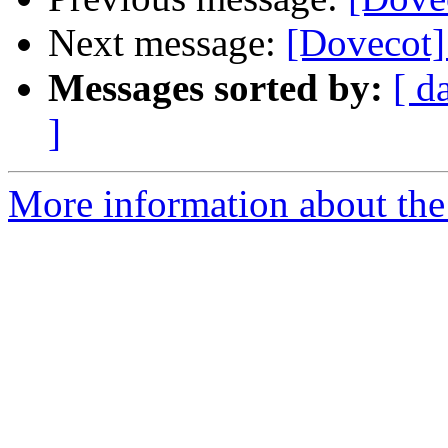
Next message:
[Dovecot]
Messages sorted by:
[ d
]
More information about the 