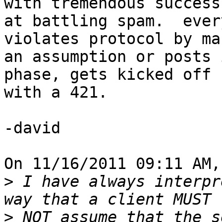
with tremendous success

at battling spam.  ever
violates protocol by mak
an assumption or posts 
phase, gets kicked off

with a 421.

-david

On 11/16/2011 09:11 AM,
>
 I have always interpr
>
 NOT assume that the s