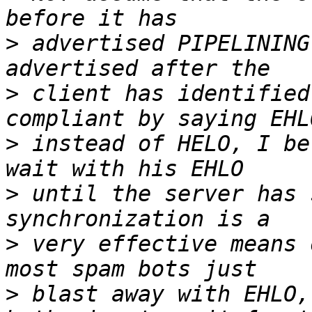
>
 advertised PIPELINING
>
 client has identified
>
 instead of HELO, I be
>
 until the server has 
>
 very effective means 
>
 blast away with EHLO,