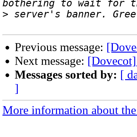
>
Previous message:
[Dove
Next message:
[Dovecot]
Messages sorted by:
[ d
]
More information about the 