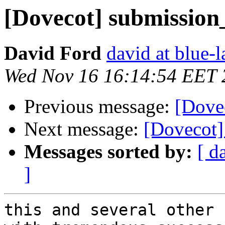
[Dovecot] submission
David Ford
david at blue-l
Wed Nov 16 16:14:54 EET 
Previous message:
[Dove
Next message:
[Dovecot]
Messages sorted by:
[ d
]
this and several other 