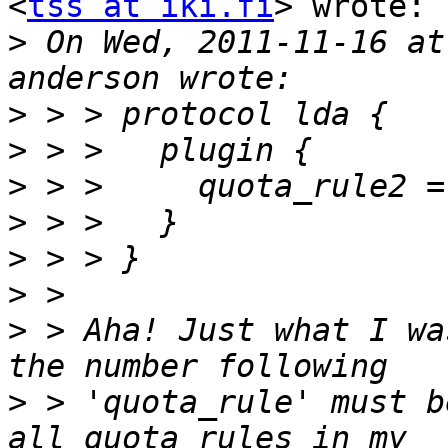
<
tss at iki.fi
> wrote:

>
 On Wed, 2011-11-16 at
>
>
>
>
>
>
>
 > Aha! Just what I wa
>
 > 'quota_rule' must b