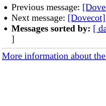
Previous message:
[Dovec
Next message:
[Dovecot]
Messages sorted by:
[ d
]
More information about the 