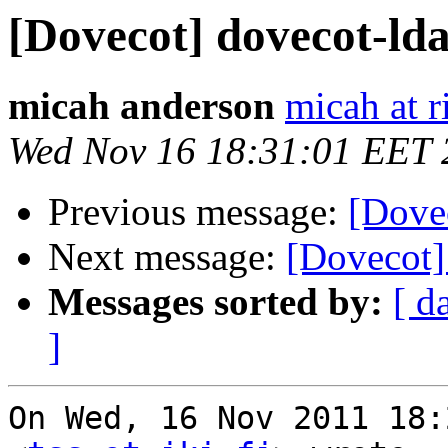
[Dovecot] dovecot-lda
micah anderson
micah at r
Wed Nov 16 18:31:01 EET 
Previous message:
[Dovec
Next message:
[Dovecot]
Messages sorted by:
[ d
]
On Wed, 16 Nov 2011 18: