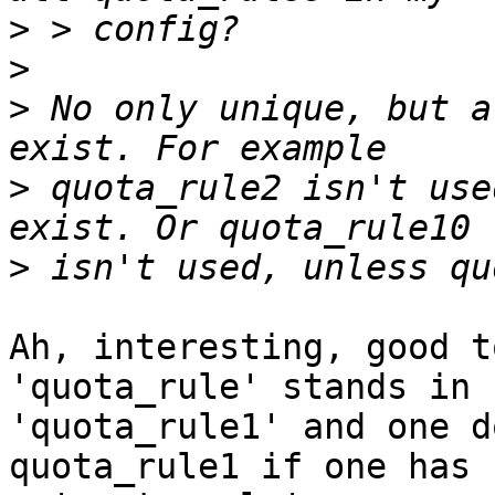
>
>
>
 No only unique, but a
>
 quota_rule2 isn't use
>
Ah, interesting, good t
'quota_rule' stands in f
'quota_rule1' and one d
quota_rule1 if one has
