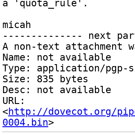
a 'quota_rule'.

micah

-------------- next par
A non-text attachment w
Name: not available

Type: application/pgp-s
Size: 835 bytes

Desc: not available

URL: 
<
http://dovecot.org/pip
0004.bin