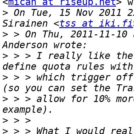
<
micah at riseup.net
> w
>
 On Tue, 15 Nov 2011 2
Sirainen <
tss at iki.fi
>
 > On Thu, 2011-11-10 
>
 > > I really like the
>
 > > which trigger off
>
 > > allow for 10% mor
>
>
 > > What I would real