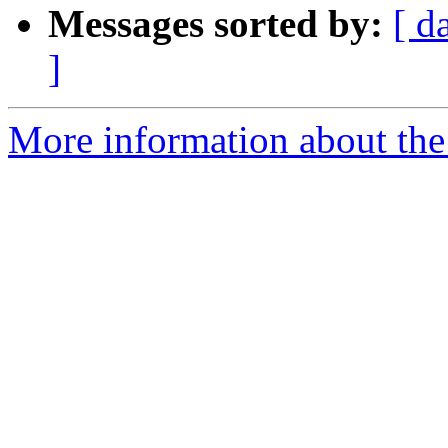
Messages sorted by:
[ d
]
More information about the 