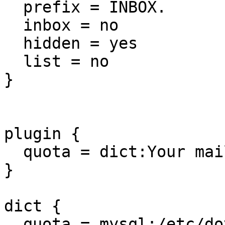
  prefix = INBOX.

  inbox = no

  hidden = yes

  list = no

}

plugin {

  quota = dict:Your mail quota::proxy::quota

}

dict {

  quota = mysql:/etc/dovecot/dovecot-dict-sql.conf
