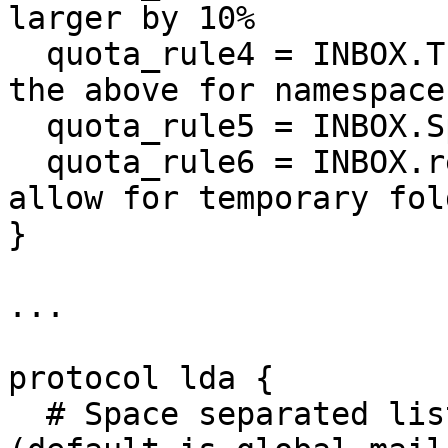
larger by 10%

  quota_rule4 = INBOX.Trash:bytes=+20%% # repeat 
the above for namespaces
  quota_rule5 = INBOX.Spam:bytes=+10%% # same

  quota_rule6 = INBOX.restored:bytes=+500%% # 
allow for temporary fold
}

...

protocol lda {

  # Space separated list of plugins to load 