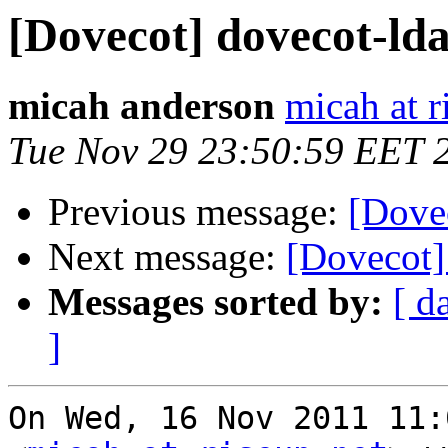
[Dovecot] dovecot-lda
micah anderson
micah at r
Tue Nov 29 23:50:59 EET 
Previous message:
[Dovec
Next message:
[Dovecot]
Messages sorted by:
[ d
]
On Wed, 16 Nov 2011 11: