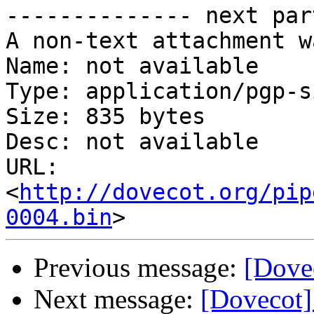
-------------- next par
A non-text attachment w
Name: not available

Type: application/pgp-s
Size: 835 bytes

Desc: not available

URL: 
<
http://dovecot.org/pip
0004.bin
Previous message:
[Dovec
Next message:
[Dovecot]