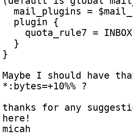
(default is global mail
  mail_plugins = $mail_plugins

  plugin {

    quota_rule7 = INBOX:bytes=+10%%

  }

}

Maybe I should have tha
*:bytes=+10%% ?

thanks for any suggesti
here!

micah
