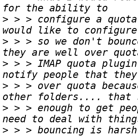
>
 > > configure a quota
>
 > > so we don't bounc
>
 > > IMAP quota plugin
>
 > > over quota becaus
>
 > > enough to get peo
>