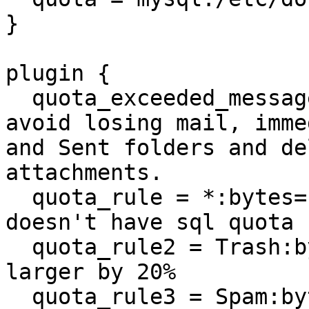
}

plugin {

  quota_exceeded_message = You are over quota. To 
avoid losing mail, imme
and Sent folders and de
attachments.

  quota_rule = *:bytes=100663296 # in case someone 
doesn't have sql quota

  quota_rule2 = Trash:bytes=+20%% # let trash be 
larger by 20%

  quota_rule3 = Spam:bytes=+10%% # let spam be 