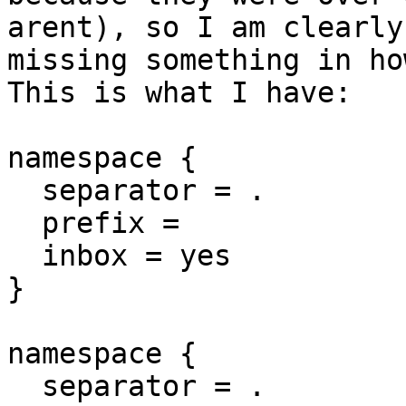
arent), so I am clearly

missing something in ho
This is what I have:

namespace {

  separator = .

  prefix =

  inbox = yes

}

namespace {

  separator = .
