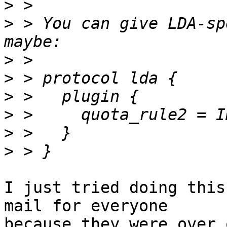
>
>
 > You can give LDA-sp
>
>
>
>
>
>
I just tried doing this
mail for everyone

because they were over 