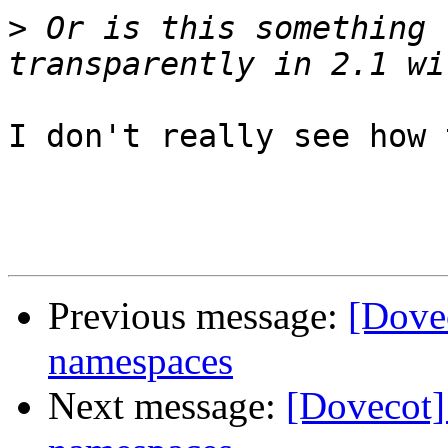
>
 Or is this something 
I don't really see how 
Previous message:
[Dovec
namespaces
Next message:
[Dovecot]