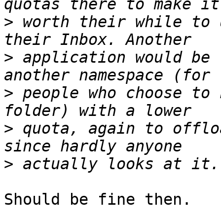
>
 worth their while to 
>
 application would be 
>
 people who choose to 
>
 quota, again to offlo
>
Should be fine then.
