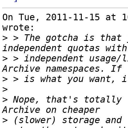
On Tue, 2011-11-15 at 1
wrote:

>
 > The gotcha is that 
>
 > independent usage/l
>
>
>
 Nope, that's totally 
>
 (slower) storage and 