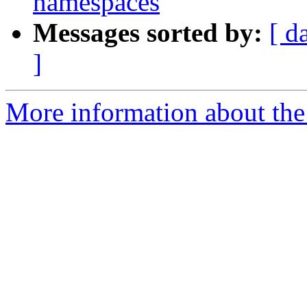
namespaces
Messages sorted by:
[ d
]
More information about the 