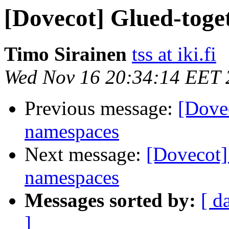
[Dovecot] Glued-toge
Timo Sirainen
tss at iki.fi
Wed Nov 16 20:34:14 EET 
Previous message:
[Dovec
namespaces
Next message:
[Dovecot]
namespaces
Messages sorted by:
[ d
]