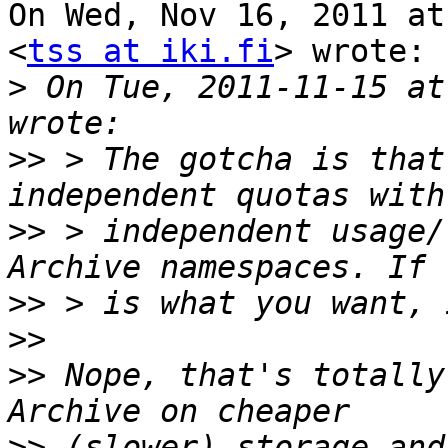
On Wed, Nov 16, 2011 at
<
tss at iki.fi
> wrote:

>
 On Tue, 2011-11-15 at
>>
 > The gotcha is that
>>
 > independent usage/
>>
>>
>>
 Nope, that's totally
>>
 (slower) storage and