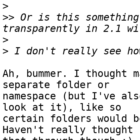
>
>>
 Or is this something
>
>
Ah, bummer. I thought m
separate folder or

namespace (but I've als
look at it), like so

certain folders would b
Haven't really thought
