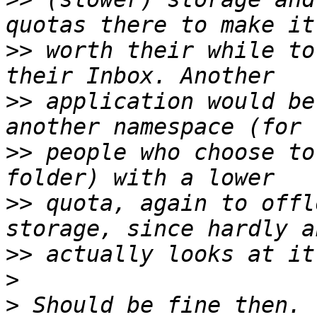
>>
 worth their while to
>>
 application would be
>>
 people who choose to
>>
 quota, again to offl
>>
>
>