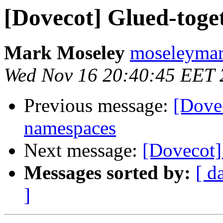
[Dovecot] Glued-toge
Mark Moseley
moseleymar
Wed Nov 16 20:40:45 EET 
Previous message:
[Dovec
namespaces
Next message:
[Dovecot
Messages sorted by:
[ d
]