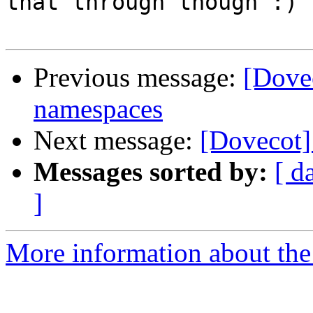
that through though :)

Previous message:
[Dovec
namespaces
Next message:
[Dovecot
Messages sorted by:
[ d
]
More information about the 