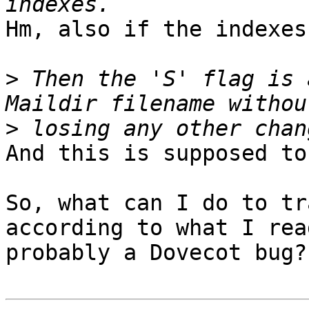
Hm, also if the indexes
>
 Then the 'S' flag is 
>
And this is supposed to
So, what can I do to tr
according to what I rea
probably a Dovecot bug?
