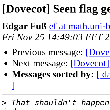
[Dovecot] Seen flag ge
Edgar Fuß
ef at math.uni-
Fri Nov 25 14:49:03 EET 
Previous message:
[Dovec
Next message:
[Dovecot] 
Messages sorted by:
[ d
]
>
 That shouldn't happen