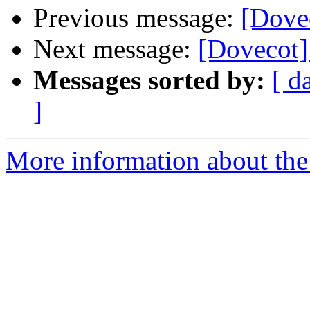
Previous message:
[Dovec
Next message:
[Dovecot] 
Messages sorted by:
[ d
]
More information about the 