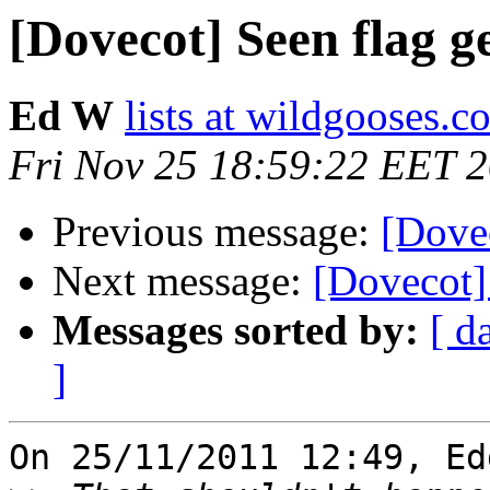
[Dovecot] Seen flag ge
Ed W
lists at wildgooses.c
Fri Nov 25 18:59:22 EET 
Previous message:
[Dovec
Next message:
[Dovecot] 
Messages sorted by:
[ d
]
On 25/11/2011 12:49, Ed