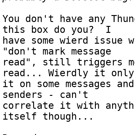
You don't have any Thun
this box do you?  I

have some wierd issue w
"don't mark message

read", still triggers m
read... Wierdly it only
it on some messages and
senders - can't

correlate it with anyth
itself though...
