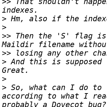
>>
 That shouldn't happe
>
>
>>
 Then the 'S' flag is
>>
>
 And this is supposed 
>
>
 So, what can I do to 
according to what I rea