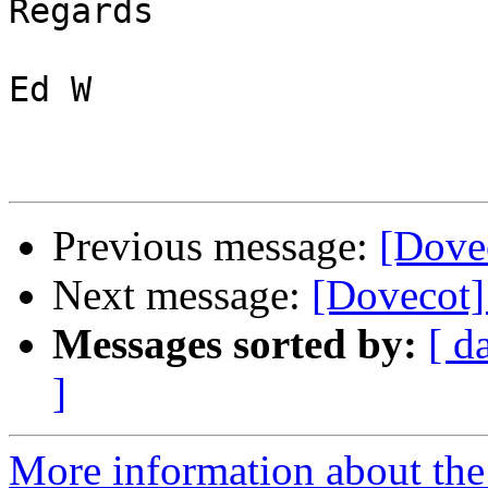
Regards

Ed W

Previous message:
[Dovec
Next message:
[Dovecot] 
Messages sorted by:
[ d
]
More information about the 