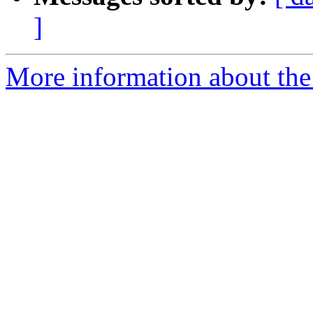
]
More information about the 