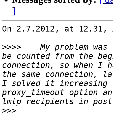
]
On 2.7.2012, at 12.31, 
>>>>
 	My problem was that this timeout seems to 
be counted from the beg
connection, so when I h
the same connection, la
I solved it increasing 
proxy_timeout option an
>>>