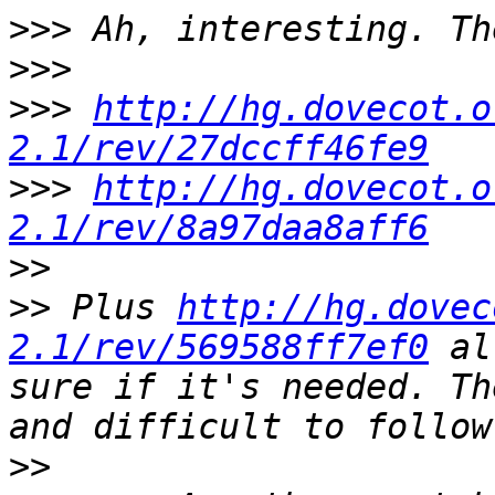
>>>
>>>
>>>
http://hg.dovecot.o
2.1/rev/27dccff46fe9
>>>
http://hg.dovecot.o
2.1/rev/8a97daa8aff6
>>
>>
 Plus 
http://hg.dovec
2.1/rev/569588ff7ef0
 al
sure if it's needed. Th
>>