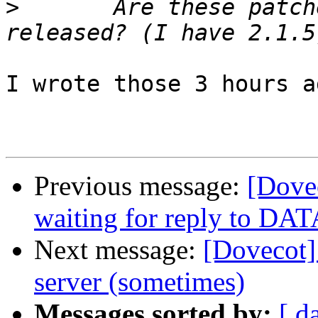
>
 	Are these patches included in any 
I wrote those 3 hours a
Previous message:
[Dove
waiting for reply to DAT
Next message:
[Dovecot] 
server (sometimes)
Messages sorted by:
[ d