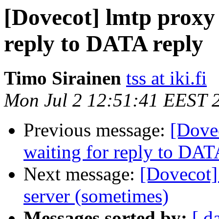
[Dovecot] lmtp proxy 
reply to DATA reply
Timo Sirainen
tss at iki.fi
Mon Jul 2 12:51:41 EEST 
Previous message:
[Dove
waiting for reply to DAT
Next message:
[Dovecot] 
server (sometimes)
Messages sorted by:
[ d